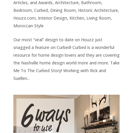
Articles, and Awards
,
Architecture
,
Bathroom
,
Bedroom
,
Curbed
,
Dining Room
,
Historic Architecture
,
Houzz.com
,
Interior Design
,
Kitchen
,
Living Room
,
Moroccan Style
Our most “viral” design to date on Houzz just
snagged a feature on Curbed! Curbed is a wonderful
resource for home design lovers and they are covering
the Nashville home design world more and more. Take
Me To The Curbed Story! Working with Rick and
Suellen...