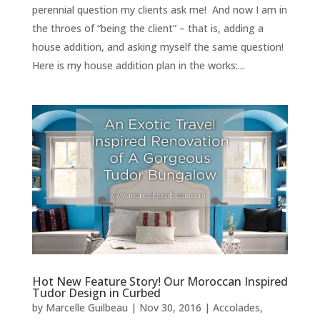
perennial question my clients ask me! And now I am in
the throes of “being the client” – that is, adding a
house addition, and asking myself the same question!
Here is my house addition plan in the works:...
Hot New Feature Story! Our Moroccan Inspired
Tudor Design in Curbed
by
Marcelle Guilbeau
|
Nov 30, 2016
|
Accolades,