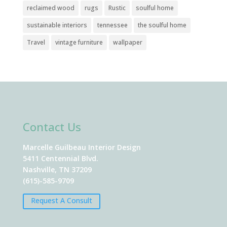
reclaimed wood
rugs
Rustic
soulful home
sustainable interiors
tennessee
the soulful home
Travel
vintage furniture
wallpaper
Contact Us
Marcelle Guilbeau Interior Design
5411 Centennial Blvd.
Nashville, TN 37209
(615)-585-9709
Request A Consult