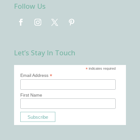
Follow Us
Let’s Stay In Touch
*
indicates required
*
Email Address
First Name