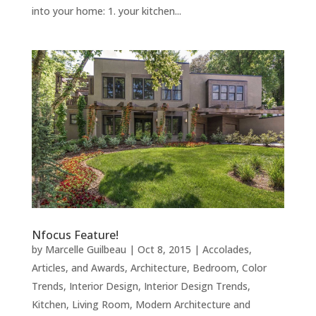
into your home: 1. your kitchen...
Nfocus Feature!
by
Marcelle Guilbeau
|
Oct 8, 2015
|
Accolades,
Articles, and Awards
,
Architecture
,
Bedroom
,
Color
Trends
,
Interior Design
,
Interior Design Trends
,
Kitchen
,
Living Room
,
Modern Architecture and