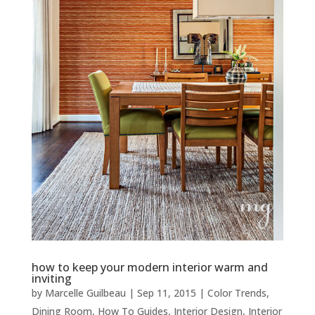
how to keep your modern interior warm and
inviting
by
Marcelle Guilbeau
|
Sep 11, 2015
|
Color Trends
,
Dining Room
,
How To Guides
,
Interior Design
,
Interior