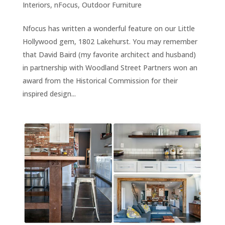
Interiors
,
nFocus
,
Outdoor Furniture
Nfocus has written a wonderful feature on our Little
Hollywood gem, 1802 Lakehurst. You may remember
that David Baird (my favorite architect and husband)
in partnership with Woodland Street Partners won an
award from the Historical Commission for their
inspired design...