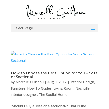
Select Page
How to Choose the Best Option for You – Sofa
or Sectional
by
Marcelle Guilbeau
|
Aug 8, 2017
|
Interior Design
,
Furniture
,
How To Guides
,
Living Room
,
Nashville
interior designer
,
The Soulful Home
“Should I buy a sofa or a sectional?” That is the