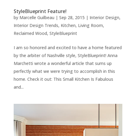
StyleBlueprint Feature!
by
Marcelle Guilbeau
|
Sep 28, 2015
|
Interior Design
,
Interior Design Trends
,
Kitchen
,
Living Room
,
Reclaimed Wood
,
StyleBlueprint
I am so honored and excited to have a home featured
by the arbiter of Nashville style, StyleBlueprint! Anna
Marchetti wrote a wonderful article that sums up
perfectly what we were trying to accomplish in this
home. Check it out: This Small Kitchen Is Fabulous
and...