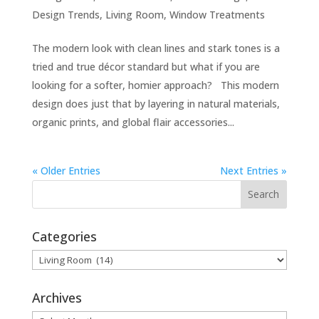
Design Trends
,
Living Room
,
Window Treatments
The modern look with clean lines and stark tones is a
tried and true décor standard but what if you are
looking for a softer, homier approach? This modern
design does just that by layering in natural materials,
organic prints, and global flair accessories...
« Older Entries
Next Entries »
Categories
Categories
Archives