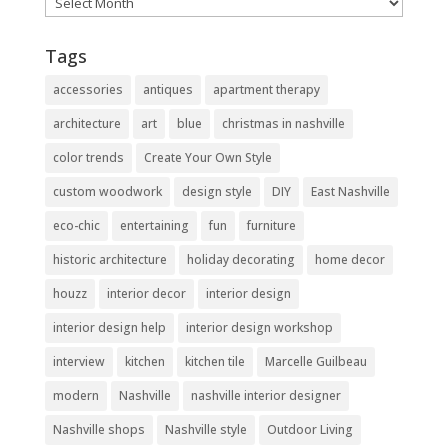
Archives
Tags
accessories
antiques
apartment therapy
architecture
art
blue
christmas in nashville
color trends
Create Your Own Style
custom woodwork
design style
DIY
East Nashville
eco-chic
entertaining
fun
furniture
historic architecture
holiday decorating
home decor
houzz
interior decor
interior design
interior design help
interior design workshop
interview
kitchen
kitchen tile
Marcelle Guilbeau
modern
Nashville
nashville interior designer
Nashville shops
Nashville style
Outdoor Living