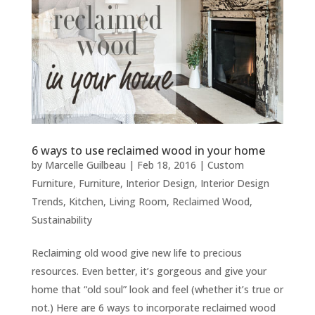
6 ways to use reclaimed wood in your home
by
Marcelle Guilbeau
|
Feb 18, 2016
|
Custom
Furniture
,
Furniture
,
Interior Design
,
Interior Design
Trends
,
Kitchen
,
Living Room
,
Reclaimed Wood
,
Sustainability
Reclaiming old wood give new life to precious
resources. Even better, it’s gorgeous and give your
home that “old soul” look and feel (whether it’s true or
not.) Here are 6 ways to incorporate reclaimed wood