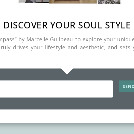
DISCOVER YOUR SOUL STYLE
pass” by Marcelle Guilbeau to explore your unique
ruly drives your lifestyle and aesthetic, and sets
DISCOVER YOUR SOUL STYLE
ad the “Soul Style Compass” by Marcelle Guil
 your unique style combination. This tool will 
SEND
 what truly drives your lifestyle and aesthetic, and 
path to a Soulful Home.
SEND ME MY