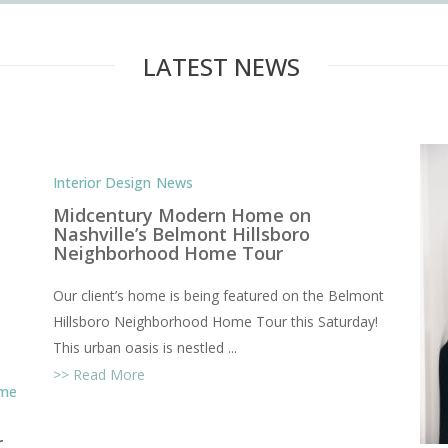
STYLE COM
LATEST NEWS
Interior Design
News
Midcentury Modern Home on
Nashville’s Belmont Hillsboro
Neighborhood Home Tour
Our client’s home is being featured on the Belmont
Hillsboro Neighborhood Home Tour this Saturday!
This urban oasis is nestled ...
Read More
ome
r