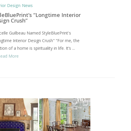
rior Design
News
leBluePrint’s “Longtime Interior
sign Crush”
elle Guilbeau Named StyleBluePrint's
gtime Interior Design Crush" “For me, the
ion of a home is spirituality in life. It’s ...
Read More