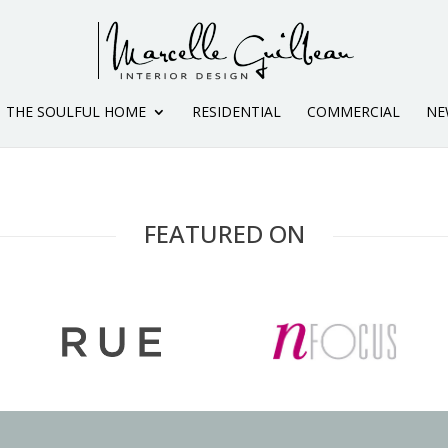
THE SOULFUL HOME
RESIDENTIAL
COMMERCIAL
NE
FEATURED ON