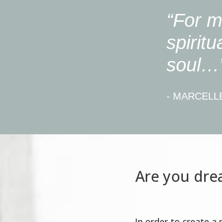
“For m
spiritu
soul…
- MARCELL
Are you drea
In order to create a