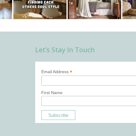
Let’s Stay In Touch
*
Email Address
First Name