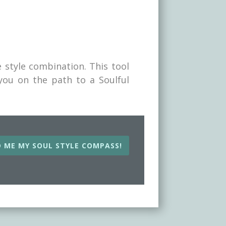
 style combination. This tool
 you on the path to a Soulful
beau to
help you
 ME MY SOUL STYLE COMPASS!
sets you
 SOUL