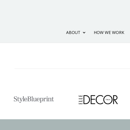
ABOUT
HOW WE WORK