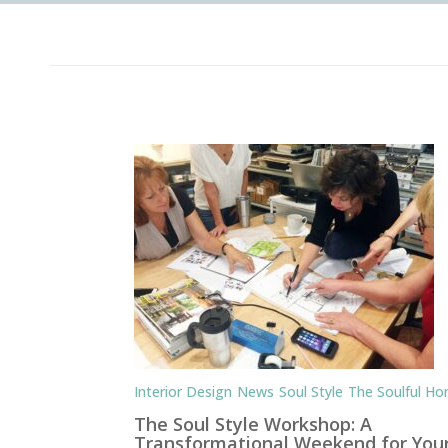
Interior Design
News
Soul Style
The Soulful H
The Soul Style Workshop: A
Transformational Weekend for You