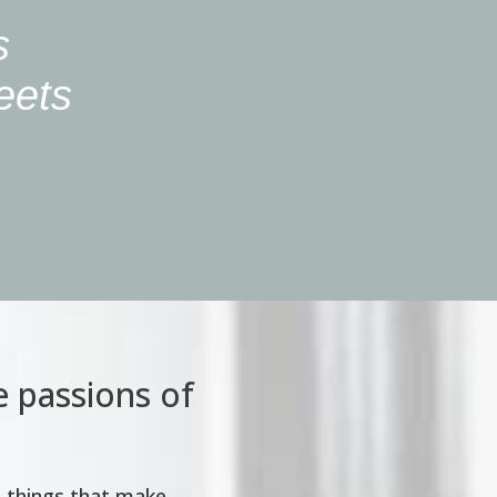
s
meets
e passions of
e things that make