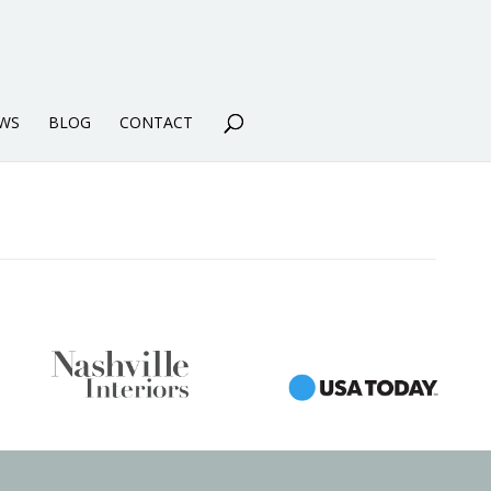
WS
BLOG
CONTACT