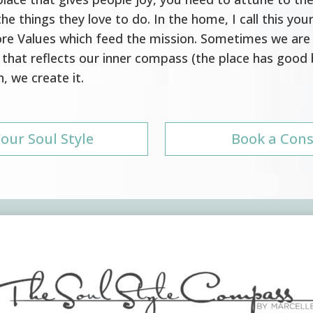
he things they love to do. In the home, I call this your
Core Values which feed the mission. Sometimes we are
that reflects our inner compass (the place has good
, we create it.
our Soul Style
Book a Cons