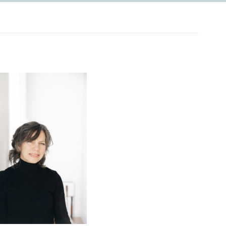
PASS!