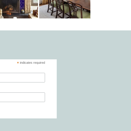
*
indicates required