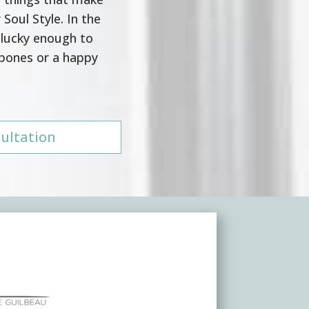
 Soul Style. In the
 lucky enough to
 bones or a happy
ultation