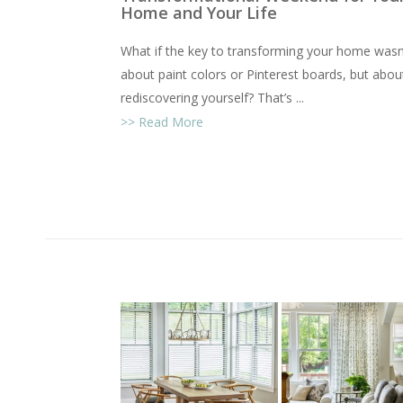
Home and Your Life
What if the key to transforming your home wasn
about paint colors or Pinterest boards, but abou
rediscovering yourself? That’s ...
Read More