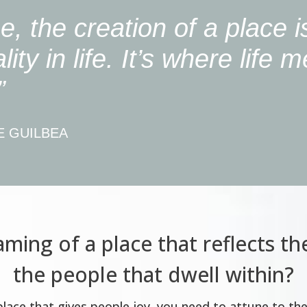
e, the creation of a place i
ality in life. It’s where life 
”
E GUILBEA
ming of a place that reflects th
the people that dwell within?
 place that gives people joy, you need to attune to th