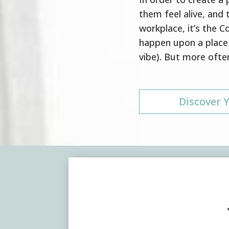
them feel alive, and t
workplace, it’s the 
happen upon a place 
vibe). But more often
Discover Y