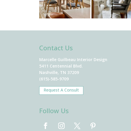
Contact Us
Marcelle Guilbeau Interior Design
5411 Centennial Blvd.
Nashville, TN 37209
(615)-585-9709
Request A Consult
Follow Us