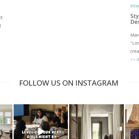
Inte
Sty
’t
De
t
Marc
"Lon
creat
FOLLOW US ON INSTAGRAM