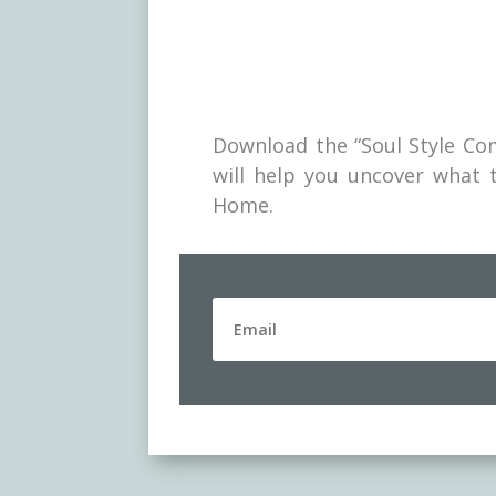
Download the “Soul Style Com
will help you uncover what t
Home.
Downlo
explore
uncover
on the 