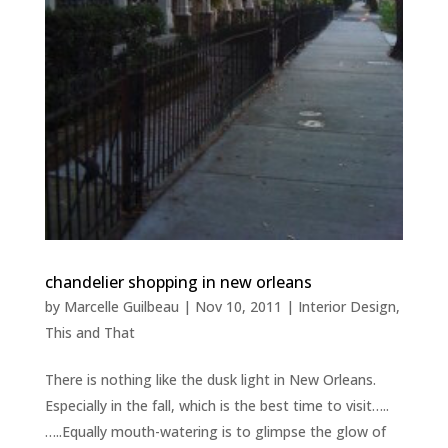
chandelier shopping in new orleans
by
Marcelle Guilbeau
|
Nov 10, 2011
|
Interior Design
,
This and That
There is nothing like the dusk light in New Orleans.
Especially in the fall, which is the best time to visit…..
…..Equally mouth-watering is to glimpse the glow of