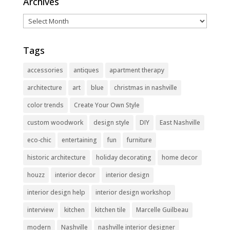
Archives
Archives
Tags
accessories
antiques
apartment therapy
architecture
art
blue
christmas in nashville
color trends
Create Your Own Style
custom woodwork
design style
DIY
East Nashville
eco-chic
entertaining
fun
furniture
historic architecture
holiday decorating
home decor
houzz
interior decor
interior design
interior design help
interior design workshop
interview
kitchen
kitchen tile
Marcelle Guilbeau
modern
Nashville
nashville interior designer