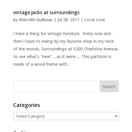
vintage picks at surroundings
by
Marcelle Guilbeau
|
Jul 28, 2011
|
Local Love
I have a thing for vintage furniture. Every now and
then I have to swing by my favorite shop in my neck
of the woods, Surroundings at 5200 Charlotte Avenue,
to see what’s “new”…..as it were….. This partition is
made of a wood frame with...
Categories
Categories