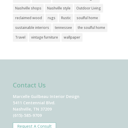
Nashville shops
Nashville style
Outdoor Living
reclaimed wood
rugs
Rustic
soulful home
sustainable interiors
tennessee
the soulful home
Travel
vintage furniture
wallpaper
Contact Us
Marcelle Guilbeau Interior Design
5411 Centennial Blvd.
Nashville, TN 37209
(615)-585-9709
Request A Consult