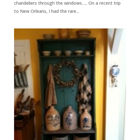
chandeliers through the windows….. On a recent trip
to New Orleans, I had the rare...