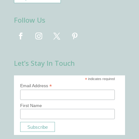
Follow Us
Let’s Stay In Touch
*
indicates required
*
Email Address
First Name