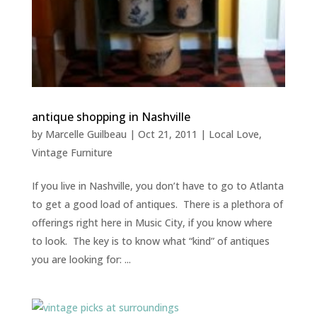
antique shopping in Nashville
by
Marcelle Guilbeau
|
Oct 21, 2011
|
Local Love
,
Vintage Furniture
If you live in Nashville, you don’t have to go to Atlanta
to get a good load of antiques. There is a plethora of
offerings right here in Music City, if you know where
to look. The key is to know what “kind” of antiques
you are looking for: ...