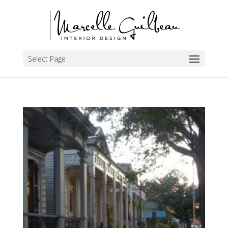
Select Page