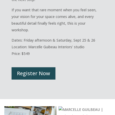
If you want that rare moment when you feel seen,
your vision for your space comes alive, and every
beautiful detail finally feels right, this is your
workshop.
Dates: Friday afternoon & Saturday, Sept 25 & 26
Location: Marcelle Guibeau Interiors' studio
Price:
$549
Register Now