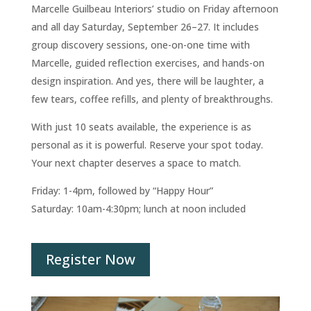
Marcelle Guilbeau Interiors’ studio on Friday afternoon
and all day Saturday, September 26–27. It includes
group discovery sessions, one-on-one time with
Marcelle, guided reflection exercises, and hands-on
design inspiration. And yes, there will be laughter, a
few tears, coffee refills, and plenty of breakthroughs.
With just 10 seats available, the experience is as
personal as it is powerful. Reserve your spot today.
Your next chapter deserves a space to match.
Friday: 1-4pm, followed by “Happy Hour”
Saturday: 10am-4:30pm; lunch at noon included
Register Now