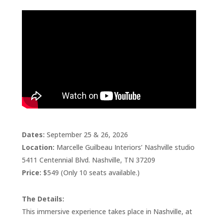
Dates:
September 25 & 26, 2026
Location:
Marcelle Guilbeau Interiors’ Nashville studio
5411 Centennial Blvd. Nashville, TN 37209
Price:
$549 (Only 10 seats available.)
The Details:
This immersive experience takes place in Nashville, at