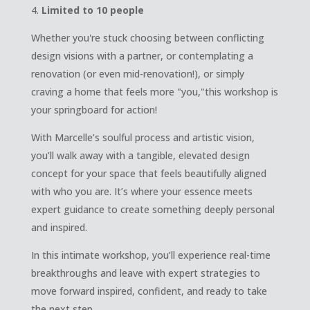
Limited to 10 people
Whether you're stuck choosing between conflicting
design visions with a partner, or contemplating a
renovation (or even mid-renovation!), or simply
craving a home that feels more "you,"this workshop is
your springboard for action!
With Marcelle’s soulful process and artistic vision,
you’ll walk away with a tangible, elevated design
concept for your space that feels beautifully aligned
with who you are. It’s where your essence meets
expert guidance to create something deeply personal
and inspired.
In this intimate workshop, you’ll experience real-time
breakthroughs and leave with expert strategies to
move forward inspired, confident, and ready to take
the next step.