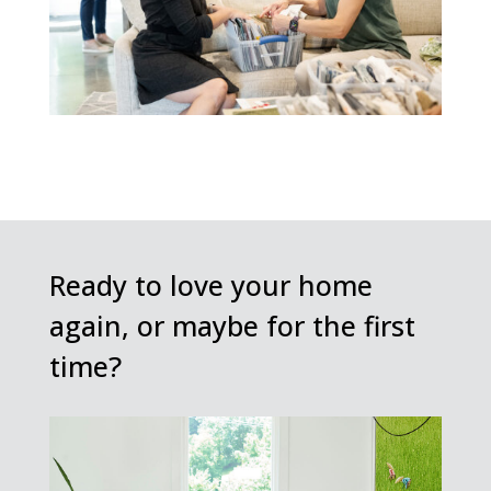
Ready to love your home
again, or maybe for the first
time?