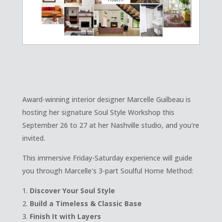
Award-winning interior designer Marcelle Guilbeau is
hosting her signature Soul Style Workshop this
September 26 to 27 at her Nashville studio, and you're
invited.
This immersive Friday-Saturday experience will guide
you through Marcelle's 3-part Soulful Home Method:
Discover Your Soul Style
Build a Timeless & Classic Base
Finish It with Layers