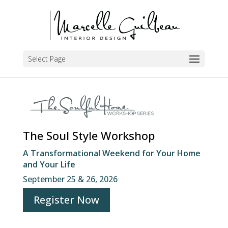
Select Page
The Soul Style Workshop
A Transformational Weekend for Your Home
and Your Life
September 25 & 26, 2026
Register Now