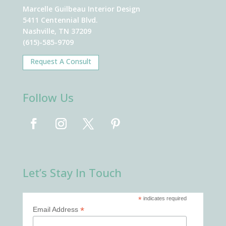
Marcelle Guilbeau Interior Design
5411 Centennial Blvd.
Nashville, TN 37209
(615)-585-9709
Request A Consult
Follow Us
Let’s Stay In Touch
*
indicates required
*
Email Address