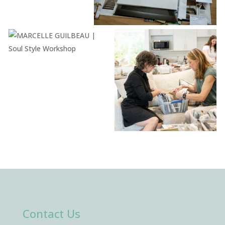
Contact Us