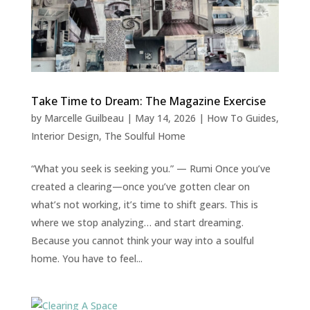
Take Time to Dream: The Magazine Exercise
by
Marcelle Guilbeau
|
May 14, 2026
|
How To Guides
,
Interior Design
,
The Soulful Home
“What you seek is seeking you.” — Rumi Once you’ve
created a clearing—once you’ve gotten clear on
what’s not working, it’s time to shift gears. This is
where we stop analyzing… and start dreaming.
Because you cannot think your way into a soulful
home. You have to feel...