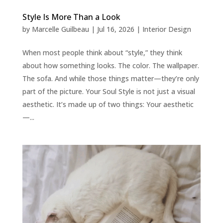
Style Is More Than a Look
by
Marcelle Guilbeau
|
Jul 16, 2026
|
Interior Design
When most people think about “style,” they think
about how something looks. The color. The wallpaper.
The sofa. And while those things matter—they’re only
part of the picture. Your Soul Style is not just a visual
aesthetic. It’s made up of two things: Your aesthetic
—...