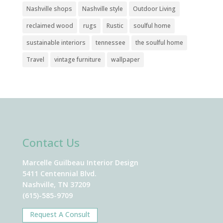
Nashville shops
Nashville style
Outdoor Living
reclaimed wood
rugs
Rustic
soulful home
sustainable interiors
tennessee
the soulful home
Travel
vintage furniture
wallpaper
Contact Us
Marcelle Guilbeau Interior Design
5411 Centennial Blvd.
Nashville, TN 37209
(615)-585-9709
Request A Consult