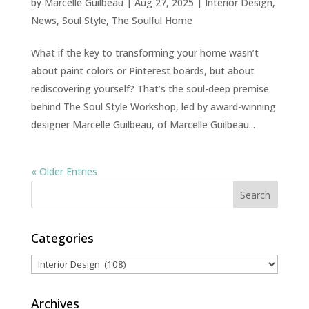
by
Marcelle Guilbeau
|
Aug 27, 2025
|
Interior Design
,
News
,
Soul Style
,
The Soulful Home
What if the key to transforming your home wasn’t
about paint colors or Pinterest boards, but about
rediscovering yourself? That’s the soul-deep premise
behind The Soul Style Workshop, led by award-winning
designer Marcelle Guilbeau, of Marcelle Guilbeau...
« Older Entries
Categories
Categories
Archives