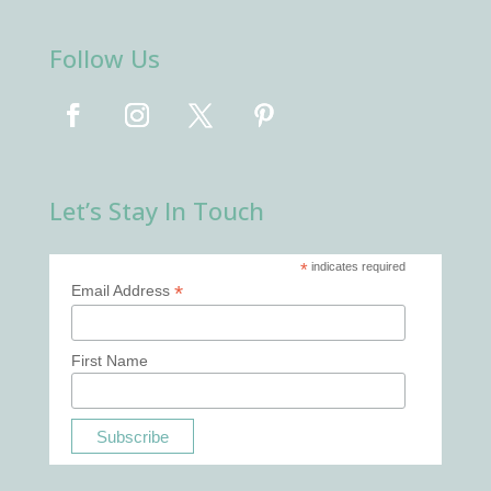
Follow Us
Let’s Stay In Touch
*
indicates required
*
Email Address
First Name