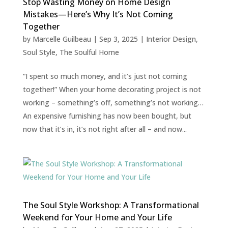
Stop Wasting Money on Home Design
Mistakes—Here’s Why It’s Not Coming
Together
by
Marcelle Guilbeau
|
Sep 3, 2025
|
Interior Design
,
Soul Style
,
The Soulful Home
“I spent so much money, and it’s just not coming
together!” When your home decorating project is not
working – something’s off, something’s not working…
An expensive furnishing has now been bought, but
now that it’s in, it’s not right after all – and now...
The Soul Style Workshop: A Transformational
Weekend for Your Home and Your Life