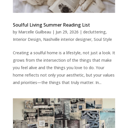
Soulful Living Summer Reading List
by
Marcelle Guilbeau
|
Jun 29, 2026
|
decluttering
,
Interior Design
,
Nashville interior designer
,
Soul Style
Creating a soulful home is a lifestyle, not just a look. It
grows from the intersection of the things that make
you feel alive and the things you love to do. Your
home reflects not only your aesthetic, but your values
and priorities—the things that truly matter. In...