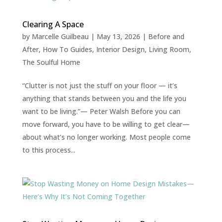
Clearing A Space
by
Marcelle Guilbeau
|
May 13, 2026
|
Before and
After
,
How To Guides
,
Interior Design
,
Living Room
,
The Soulful Home
“Clutter is not just the stuff on your floor — it’s
anything that stands between you and the life you
want to be living.”— Peter Walsh Before you can
move forward, you have to be willing to get clear—
about what’s no longer working. Most people come
to this process...