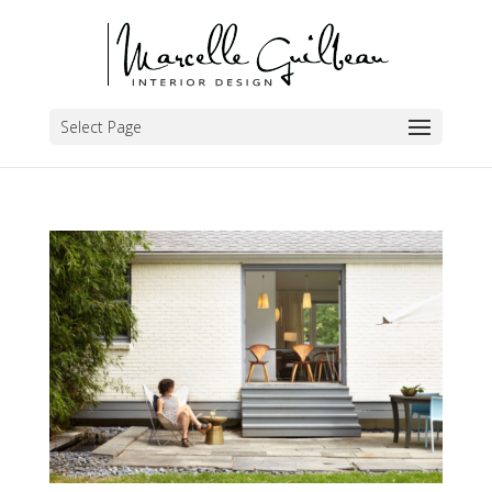
Select Page