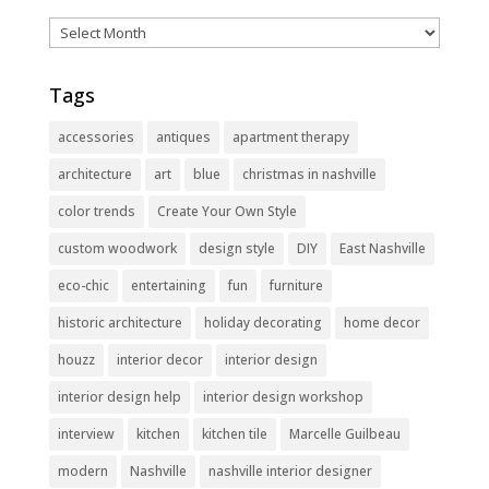
Archives
Tags
accessories
antiques
apartment therapy
architecture
art
blue
christmas in nashville
color trends
Create Your Own Style
custom woodwork
design style
DIY
East Nashville
eco-chic
entertaining
fun
furniture
historic architecture
holiday decorating
home decor
houzz
interior decor
interior design
interior design help
interior design workshop
interview
kitchen
kitchen tile
Marcelle Guilbeau
modern
Nashville
nashville interior designer