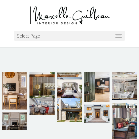
Select Page