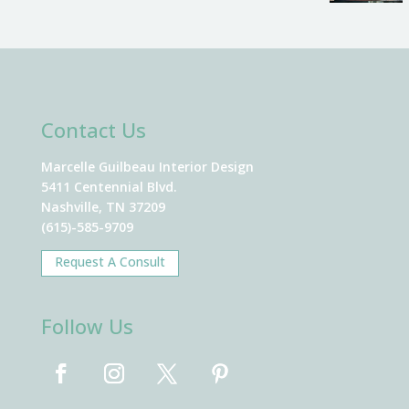
Contact Us
Marcelle Guilbeau Interior Design
5411 Centennial Blvd.
Nashville, TN 37209
(615)-585-9709
Request A Consult
Follow Us