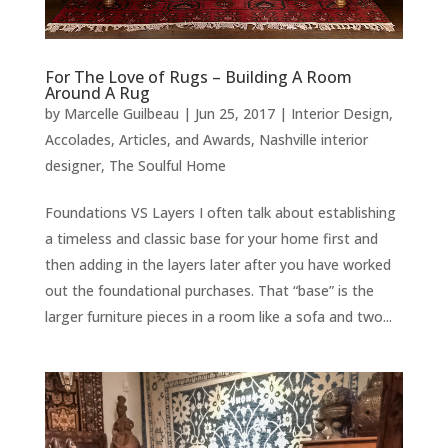
For The Love of Rugs – Building A Room
Around A Rug
by
Marcelle Guilbeau
|
Jun 25, 2017
|
Interior Design
,
Accolades, Articles, and Awards
,
Nashville interior
designer
,
The Soulful Home
Foundations VS Layers I often talk about establishing
a timeless and classic base for your home first and
then adding in the layers later after you have worked
out the foundational purchases. That “base” is the
larger furniture pieces in a room like a sofa and two...