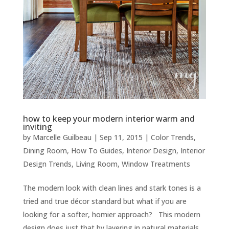
how to keep your modern interior warm and
inviting
by
Marcelle Guilbeau
|
Sep 11, 2015
|
Color Trends
,
Dining Room
,
How To Guides
,
Interior Design
,
Interior
Design Trends
,
Living Room
,
Window Treatments
The modern look with clean lines and stark tones is a
tried and true décor standard but what if you are
looking for a softer, homier approach? This modern
design does just that by layering in natural materials,