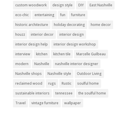
custom woodwork
design style
DIY
East Nashville
eco-chic
entertaining
fun
furniture
historic architecture
holiday decorating
home decor
houzz
interior decor
interior design
interior design help
interior design workshop
interview
kitchen
kitchen tile
Marcelle Guilbeau
modern
Nashville
nashville interior designer
Nashville shops
Nashville style
Outdoor Living
reclaimed wood
rugs
Rustic
soulful home
sustainable interiors
tennessee
the soulful home
Travel
vintage furniture
wallpaper