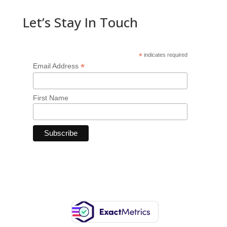
Let’s Stay In Touch
*
indicates required
*
Email Address
First Name