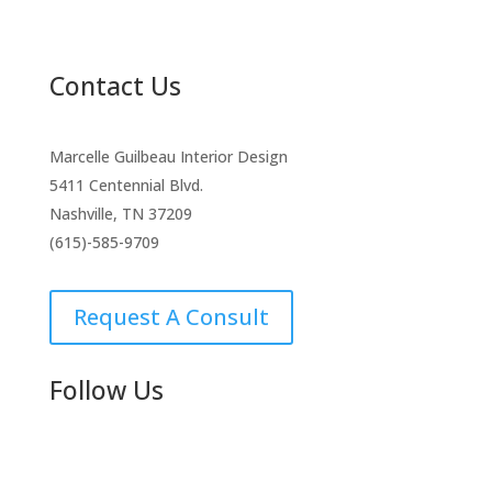
Contact Us
Marcelle Guilbeau Interior Design
5411 Centennial Blvd.
Nashville, TN 37209
(615)-585-9709
Request A Consult
Follow Us