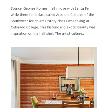
Source: George Homes I fell in love with Santa Fe
while there for a class called Arts and Cultures of the
Southwest for an Art History class I was taking at
Colorado College. This historic and exotic beauty was
inspiration on the half shell. The artist culture,...