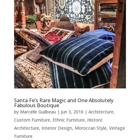
Santa Fe’s Rare Magic and One Absolutely
Fabulous Boutique
by
Marcelle Guilbeau
|
Jun 3, 2016
|
Architecture
,
Custom Furniture
,
Ethnic Furniture
,
Historic
Architecture
,
Interior Design
,
Moroccan Style
,
Vintage
Furniture