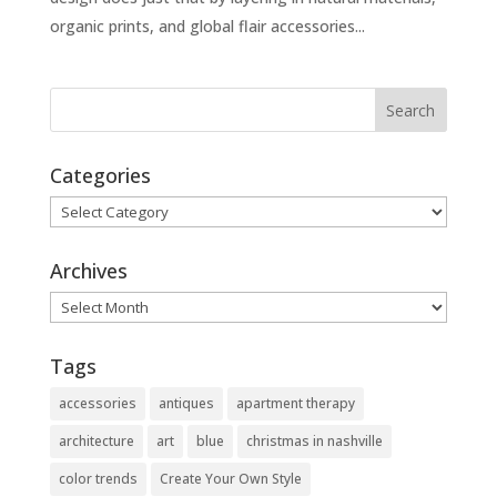
organic prints, and global flair accessories...
Categories
Categories
Archives
Archives
Tags
accessories
antiques
apartment therapy
architecture
art
blue
christmas in nashville
color trends
Create Your Own Style