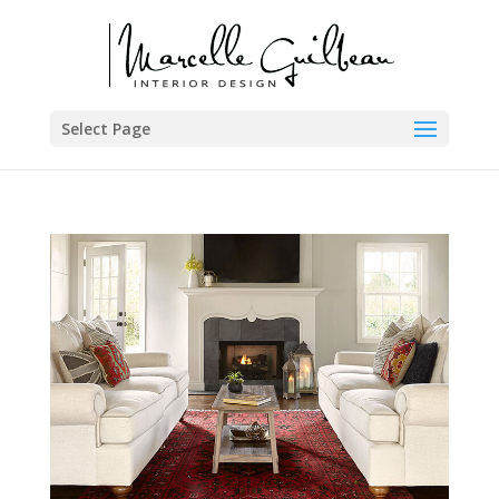
Select Page