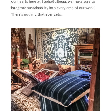
our hearts here at StudioGuilbeau, we make sure to
integrate sustainability into every area of our work.
There’s nothing that ever gets...