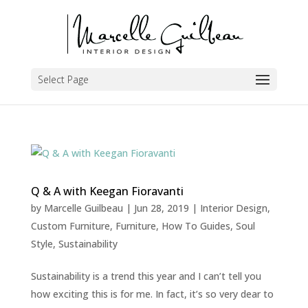
Select Page
Q & A with Keegan Fioravanti
by
Marcelle Guilbeau
|
Jun 28, 2019
|
Interior Design
,
Custom Furniture
,
Furniture
,
How To Guides
,
Soul
Style
,
Sustainability
Sustainability is a trend this year and I can’t tell you
how exciting this is for me. In fact, it’s so very dear to