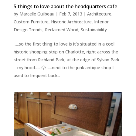
5 things to love about the headquarters cafe
by
Marcelle Guilbeau
|
Feb 7, 2013
|
Architecture
,
Custom Furniture
,
Historic Architecture
,
Interior
Design Trends
,
Reclaimed Wood
,
Sustainability
…..so the first thing to love is it’s situated in a cool
historic shopping strip on Charlotte, right across the
street from Richland Park, at the edge of Sylvan Park
– my hood….. 🙂 …..next to the junk antique shop I
used to frequent back...