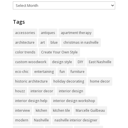
Archives
Tags
accessories
antiques
apartment therapy
architecture
art
blue
christmas in nashville
color trends
Create Your Own Style
custom woodwork
design style
DIY
East Nashville
eco-chic
entertaining
fun
furniture
historic architecture
holiday decorating
home decor
houzz
interior decor
interior design
interior design help
interior design workshop
interview
kitchen
kitchen tile
Marcelle Guilbeau
modern
Nashville
nashville interior designer