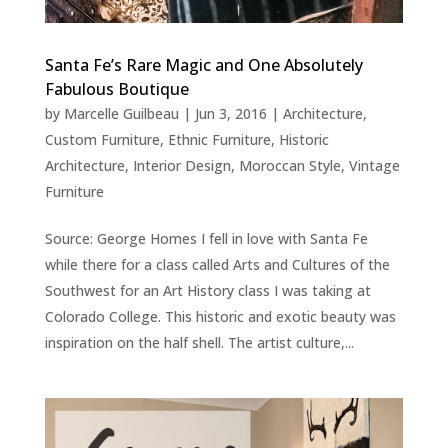
Santa Fe’s Rare Magic and One Absolutely
Fabulous Boutique
by
Marcelle Guilbeau
|
Jun 3, 2016
|
Architecture
,
Custom Furniture
,
Ethnic Furniture
,
Historic
Architecture
,
Interior Design
,
Moroccan Style
,
Vintage
Furniture
Source: George Homes I fell in love with Santa Fe
while there for a class called Arts and Cultures of the
Southwest for an Art History class I was taking at
Colorado College. This historic and exotic beauty was
inspiration on the half shell. The artist culture,...