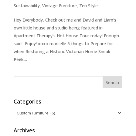
Sustainability
,
Vintage Furniture
,
Zen Style
Hey Everybody, Check out me and David and Liam’s
own little house and studio being featured in
Apartment Therapy’s Hot House Tour today! Enough
said. Enjoy! xoxo marcelle 5 things to Prepare for
when Restoring a Historic Victorian Home Sneak
Peek:...
Categories
Categories
Archives