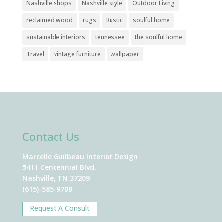
Nashville shops
Nashville style
Outdoor Living
reclaimed wood
rugs
Rustic
soulful home
sustainable interiors
tennessee
the soulful home
Travel
vintage furniture
wallpaper
Contact Us
Marcelle Guilbeau Interior Design
5411 Centennial Blvd.
Nashville, TN 37209
(615)-585-9709
Request A Consult