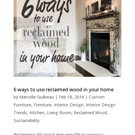
6 ways to use reclaimed wood in your home
by
Marcelle Guilbeau
|
Feb 18, 2016
|
Custom
Furniture
,
Furniture
,
Interior Design
,
Interior Design
Trends
,
Kitchen
,
Living Room
,
Reclaimed Wood
,
Sustainability
Reclaiming old wood give new life to precious