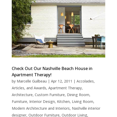
Check Out Our Nashville Beach House in
Apartment Therapy!
by
Marcelle Guilbeau
|
Apr 12, 2011
|
Accolades,
Articles, and Awards
,
Apartment Therapy
,
Architecture
,
Custom Furniture
,
Dining Room
,
Furniture
,
Interior Design
,
Kitchen
,
Living Room
,
Modern Architecture and Interiors
,
Nashville interior
designer
,
Outdoor Furniture
,
Outdoor Living
,