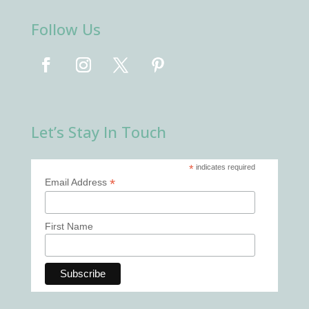
Follow Us
Let’s Stay In Touch
*
indicates required
*
Email Address
First Name