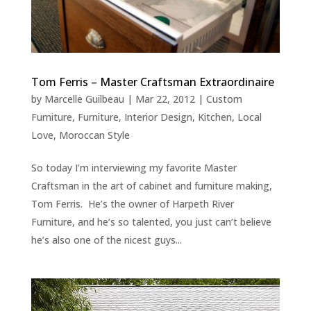
Tom Ferris – Master Craftsman Extraordinaire
by
Marcelle Guilbeau
|
Mar 22, 2012
|
Custom
Furniture
,
Furniture
,
Interior Design
,
Kitchen
,
Local
Love
,
Moroccan Style
So today I’m interviewing my favorite Master
Craftsman in the art of cabinet and furniture making,
Tom Ferris. He’s the owner of Harpeth River
Furniture, and he’s so talented, you just can’t believe
he’s also one of the nicest guys...