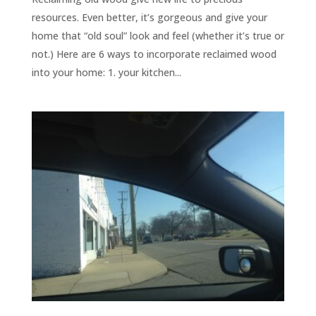
resources. Even better, it’s gorgeous and give your
home that “old soul” look and feel (whether it’s true or
not.) Here are 6 ways to incorporate reclaimed wood
into your home: 1. your kitchen...