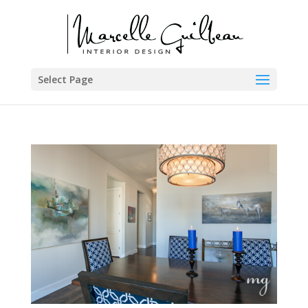
Select Page