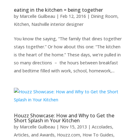
eating in the kitchen = being together
by
Marcelle Guilbeau
|
Feb 12, 2016
|
Dining Room
,
Kitchen
,
Nashville interior designer
You know the saying, “The family that dines together
stays together.” Or how about this one: “The kitchen
is the heart of the home.” These days, we’re pulled in
so many directions – the hours between breakfast
and bedtime filled with work, school, homework,...
Houzz Showcase: How and Why to Get the
Short Splash in Your Kitchen
by
Marcelle Guilbeau
|
Nov 15, 2013
|
Accolades,
Articles, and Awards
,
Houzz.com
,
How To Guides
,