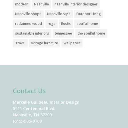
modern
Nashville
nashville interior designer
Nashville shops
Nashville style
Outdoor Living
reclaimed wood
rugs
Rustic
soulful home
sustainable interiors
tennessee
the soulful home
Travel
vintage furniture
wallpaper
Contact Us
Marcelle Guilbeau Interior Design
5411 Centennial Blvd.
Nashville, TN 37209
(615)-585-9709