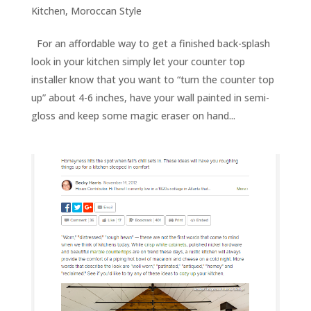
Kitchen
,
Moroccan Style
For an affordable way to get a finished back-splash
look in your kitchen simply let your counter top
installer know that you want to “turn the counter top
up” about 4-6 inches, have your wall painted in semi-
gloss and keep some magic eraser on hand...