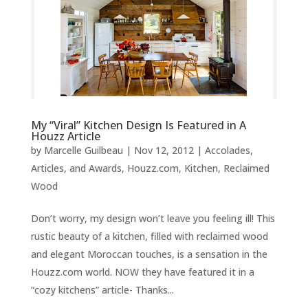
My “Viral” Kitchen Design Is Featured in A
Houzz Article
by
Marcelle Guilbeau
|
Nov 12, 2012
|
Accolades,
Articles, and Awards
,
Houzz.com
,
Kitchen
,
Reclaimed
Wood
Don’t worry, my design won’t leave you feeling ill! This
rustic beauty of a kitchen, filled with reclaimed wood
and elegant Moroccan touches, is a sensation in the
Houzz.com world. NOW they have featured it in a
“cozy kitchens” article- Thanks...