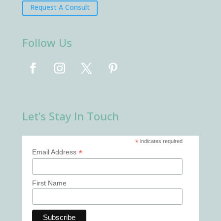
Request A Consult
Follow Us
Let’s Stay In Touch
*
indicates required
*
Email Address
First Name