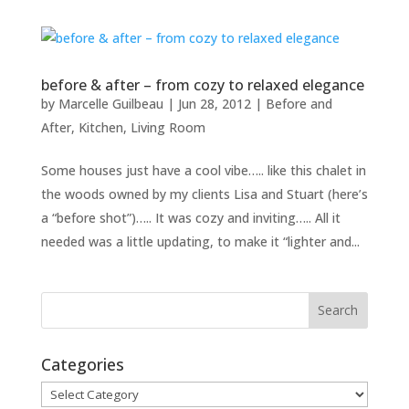
before & after – from cozy to relaxed elegance
by
Marcelle Guilbeau
|
Jun 28, 2012
|
Before and
After
,
Kitchen
,
Living Room
Some houses just have a cool vibe….. like this chalet in
the woods owned by my clients Lisa and Stuart (here’s
a “before shot”)….. It was cozy and inviting….. All it
needed was a little updating, to make it “lighter and...
Categories
Categories