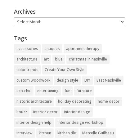
Archives
Archives
Tags
accessories
antiques
apartment therapy
architecture
art
blue
christmas in nashville
color trends
Create Your Own Style
custom woodwork
design style
DIY
East Nashville
eco-chic
entertaining
fun
furniture
historic architecture
holiday decorating
home decor
houzz
interior decor
interior design
interior design help
interior design workshop
interview
kitchen
kitchen tile
Marcelle Guilbeau