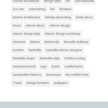
custom woodwork
design style
DIY
East Nashville
eco-chic
entertaining
fun
furniture
historic architecture
holiday decorating
home decor
houzz
interior decor
interior design
interior design help
interior design workshop
interview
kitchen
kitchen tile
Marcelle Guilbeau
modern
Nashville
nashville interior designer
Nashville shops
Nashville style
Outdoor Living
reclaimed wood
rugs
Rustic
soulful home
sustainable interiors
tennessee
the soulful home
Travel
vintage furniture
wallpaper