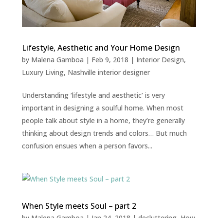
Lifestyle, Aesthetic and Your Home Design
by
Malena Gamboa
|
Feb 9, 2018
|
Interior Design
,
Luxury Living
,
Nashville interior designer
Understanding ‘lifestyle and aesthetic’ is very
important in designing a soulful home. When most
people talk about style in a home, they’re generally
thinking about design trends and colors… But much
confusion ensues when a person favors...
When Style meets Soul – part 2
by
Malena Gamboa
|
Jan 24, 2018
|
decluttering
,
How