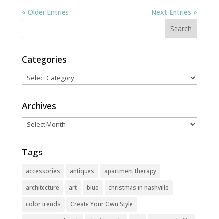
« Older Entries
Next Entries »
Categories
Categories
Archives
Archives
Tags
accessories
antiques
apartment therapy
architecture
art
blue
christmas in nashville
color trends
Create Your Own Style