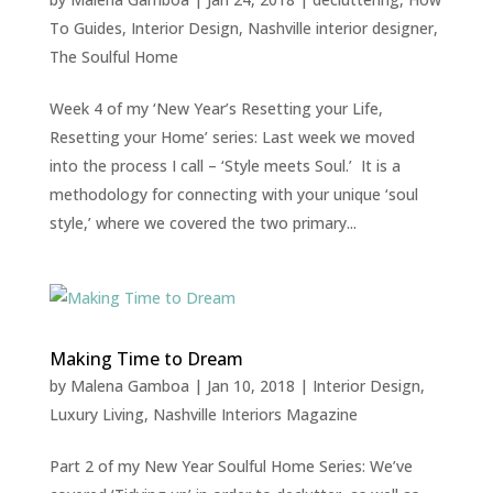
To Guides
,
Interior Design
,
Nashville interior designer
,
The Soulful Home
Week 4 of my ‘New Year’s Resetting your Life,
Resetting your Home’ series: Last week we moved
into the process I call – ‘Style meets Soul.’ It is a
methodology for connecting with your unique ‘soul
style,’ where we covered the two primary...
Making Time to Dream
by
Malena Gamboa
|
Jan 10, 2018
|
Interior Design
,
Luxury Living
,
Nashville Interiors Magazine
Part 2 of my New Year Soulful Home Series: We’ve