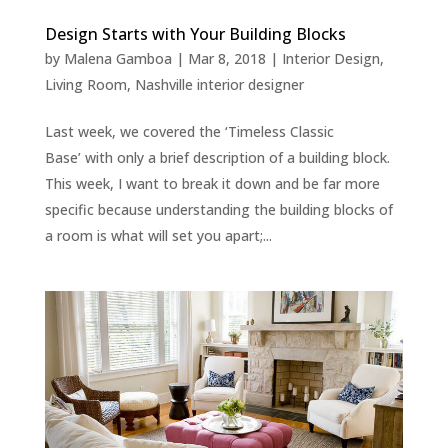
Design Starts with Your Building Blocks
by
Malena Gamboa
|
Mar 8, 2018
|
Interior Design
,
Living Room
,
Nashville interior designer
Last week, we covered the ‘Timeless Classic
Base’ with only a brief description of a building block.
This week, I want to break it down and be far more
specific because understanding the building blocks of
a room is what will set you apart;...