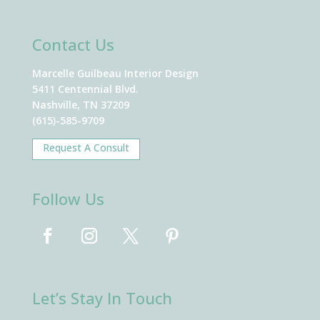
Contact Us
Marcelle Guilbeau Interior Design
5411 Centennial Blvd.
Nashville, TN 37209
(615)-585-9709
Request A Consult
Follow Us
Let’s Stay In Touch