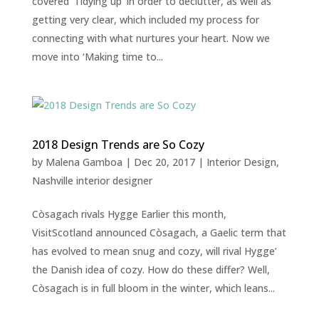
covered ‘Tidying up’ in order to declutter, as well as
getting very clear, which included my process for
connecting with what nurtures your heart. Now we
move into ‘Making time to...
2018 Design Trends are So Cozy
by
Malena Gamboa
|
Dec 20, 2017
|
Interior Design
,
Nashville interior designer
Còsagach rivals Hygge Earlier this month,
VisitScotland announced Còsagach, a Gaelic term that
has evolved to mean snug and cozy, will rival Hygge’
the Danish idea of cozy. How do these differ? Well,
Còsagach is in full bloom in the winter, which leans...