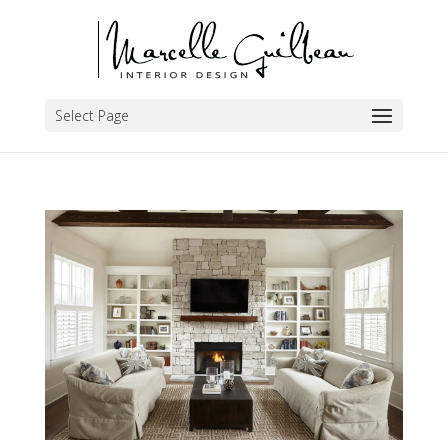
Select Page