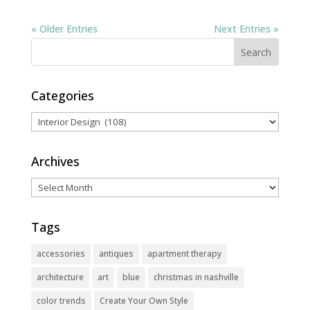
« Older Entries
Next Entries »
Categories
Categories
Archives
Archives
Tags
accessories
antiques
apartment therapy
architecture
art
blue
christmas in nashville
color trends
Create Your Own Style