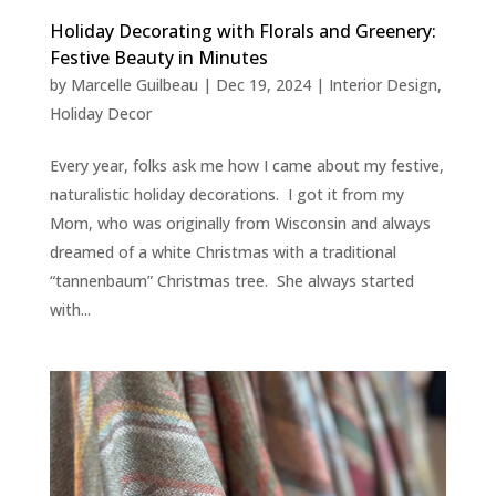
Holiday Decorating with Florals and Greenery:
Festive Beauty in Minutes
by
Marcelle Guilbeau
|
Dec 19, 2024
|
Interior Design
,
Holiday Decor
Every year, folks ask me how I came about my festive,
naturalistic holiday decorations. I got it from my
Mom, who was originally from Wisconsin and always
dreamed of a white Christmas with a traditional
“tannenbaum” Christmas tree. She always started
with...