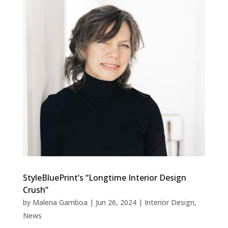
StyleBluePrint’s “Longtime Interior Design
Crush”
by
Malena Gamboa
|
Jun 26, 2024
|
Interior Design
,
News