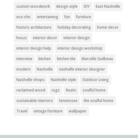
custom woodwork
design style
DIY
East Nashville
eco-chic
entertaining
fun
furniture
historic architecture
holiday decorating
home decor
houzz
interior decor
interior design
interior design help
interior design workshop
interview
kitchen
kitchen tile
Marcelle Guilbeau
modern
Nashville
nashville interior designer
Nashville shops
Nashville style
Outdoor Living
reclaimed wood
rugs
Rustic
soulful home
sustainable interiors
tennessee
the soulful home
Travel
vintage furniture
wallpaper