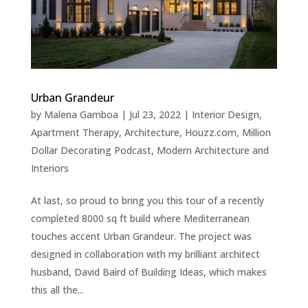
Urban Grandeur
by
Malena Gamboa
|
Jul 23, 2022
|
Interior Design
,
Apartment Therapy
,
Architecture
,
Houzz.com
,
Million
Dollar Decorating Podcast
,
Modern Architecture and
Interiors
At last, so proud to bring you this tour of a recently
completed 8000 sq ft build where Mediterranean
touches accent Urban Grandeur. The project was
designed in collaboration with my brilliant architect
husband, David Baird of Building Ideas, which makes
this all the...