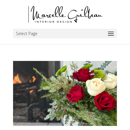
Select Page