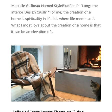
Marcelle Guilbeau Named StyleBluePrint’s “Longtime
Interior Design Crush” “For me, the creation of a
home is spirituality in life. It’s where life meets soul.
What I most love about the creation of a home is that
it can be an elevation of...