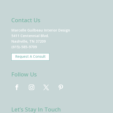
Contact Us
Marcelle Guilbeau Interior Design
5411 Centennial Blvd.
Nashville, TN 37209
(615)-585-9709
Request A Consult
Follow Us
Let’s Stay In Touch