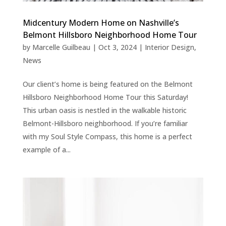
Midcentury Modern Home on Nashville’s
Belmont Hillsboro Neighborhood Home Tour
by
Marcelle Guilbeau
|
Oct 3, 2024
|
Interior Design
,
News
Our client’s home is being featured on the Belmont
Hillsboro Neighborhood Home Tour this Saturday!
This urban oasis is nestled in the walkable historic
Belmont-Hillsboro neighborhood. If you’re familiar
with my Soul Style Compass, this home is a perfect
example of a...