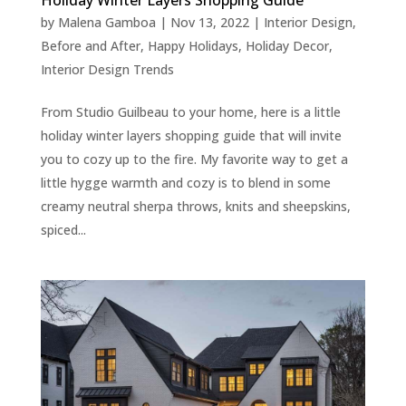
Holiday Winter Layers Shopping Guide
by
Malena Gamboa
|
Nov 13, 2022
|
Interior Design
,
Before and After
,
Happy Holidays
,
Holiday Decor
,
Interior Design Trends
From Studio Guilbeau to your home, here is a little
holiday winter layers shopping guide that will invite
you to cozy up to the fire. My favorite way to get a
little hygge warmth and cozy is to blend in some
creamy neutral sherpa throws, knits and sheepskins,
spiced...