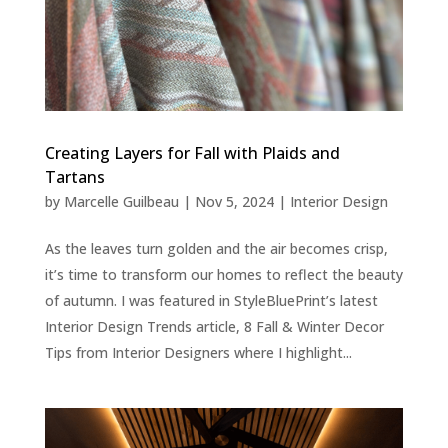
Creating Layers for Fall with Plaids and
Tartans
by
Marcelle Guilbeau
|
Nov 5, 2024
|
Interior Design
As the leaves turn golden and the air becomes crisp,
it’s time to transform our homes to reflect the beauty
of autumn. I was featured in StyleBluePrint’s latest
Interior Design Trends article, 8 Fall & Winter Decor
Tips from Interior Designers where I highlight...