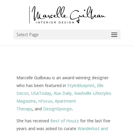
Select Page
Marcelle Guilbeau is an award-winning designer
who has been featured in
StyleBlueprint
,
Elle
Decor
,
USAToday
,
Rue Daily,
Nashville Lifestyles
Magazine
,
nFocus
,
Apartment
Therapy
,
and
DesignSponge
.
She has received
Best of Houzz
for the last five
years
and was asked to curate
Wanderlust and