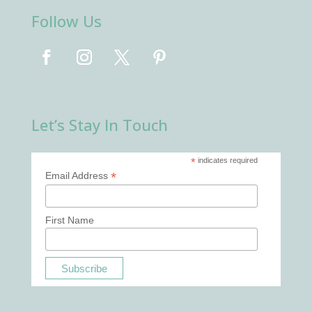
Follow Us
Let’s Stay In Touch
*
indicates required
*
Email Address
First Name