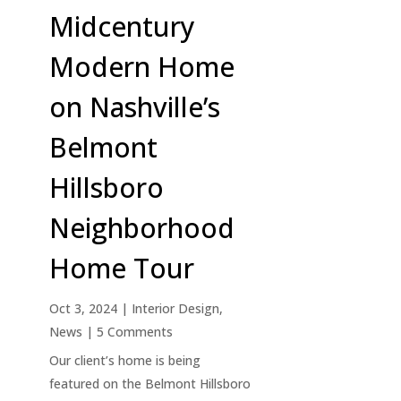
Midcentury
Modern Home
on Nashville’s
Belmont
Hillsboro
Neighborhood
Home Tour
Oct 3, 2024
|
Interior Design
,
News
| 5 Comments
Our client’s home is being
featured on the Belmont Hillsboro