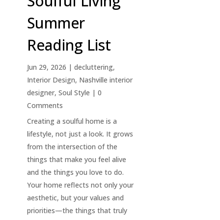
Soulful Living
Summer
Reading List
Jun 29, 2026
|
decluttering
,
Interior Design
,
Nashville interior
designer
,
Soul Style
| 0
Comments
Creating a soulful home is a
lifestyle, not just a look. It grows
from the intersection of the
things that make you feel alive
and the things you love to do.
Your home reflects not only your
aesthetic, but your values and
priorities—the things that truly