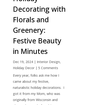
Decorating with
Florals and
Greenery:
Festive Beauty
in Minutes
Dec 19, 2024
|
Interior Design
,
Holiday Decor
| 5 Comments
Every year, folks ask me how I
came about my festive,
naturalistic holiday decorations. I
got it from my Mom, who was
originally from Wisconsin and