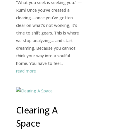
“What you seek is seeking you.” —
Rumi Once you’ve created a
clearing—once you’ve gotten
clear on what’s not working, it’s
time to shift gears. This is where
we stop analyzing… and start
dreaming. Because you cannot
think your way into a soulful
home. You have to feel...
read more
Clearing A
Space