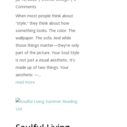
Comments
When most people think about
“style,” they think about how
something looks. The color. The
wallpaper. The sofa. And while
those things matter—they’re only
part of the picture. Your Soul Style
is not just a visual aesthetic. It’s
made up of two things: Your
aesthetic —...
read more