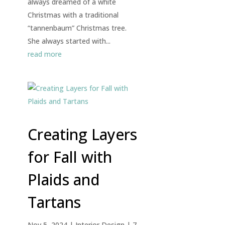
always dreamed of a white
Christmas with a traditional
“tannenbaum” Christmas tree.
She always started with...
read more
Creating Layers
for Fall with
Plaids and
Tartans
Nov 5, 2024
|
Interior Design
| 7