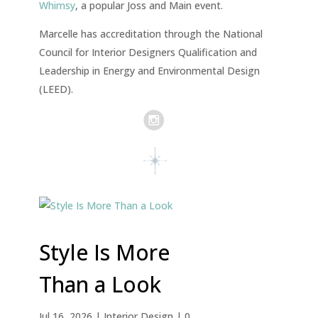
Whimsy
, a popular Joss and Main event.
Marcelle has accreditation through the National
Council for Interior Designers Qualification and
Leadership in Energy and Environmental Design
(LEED).
Style Is More
Than a Look
Jul 16, 2026
|
Interior Design
| 0