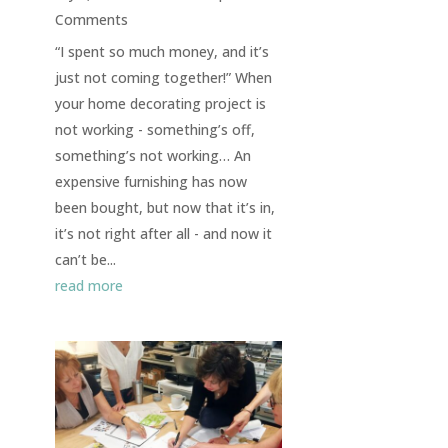
Comments
“I spent so much money, and it’s
just not coming together!” When
your home decorating project is
not working - something’s off,
something’s not working… An
expensive furnishing has now
been bought, but now that it’s in,
it’s not right after all - and now it
can’t be...
read more