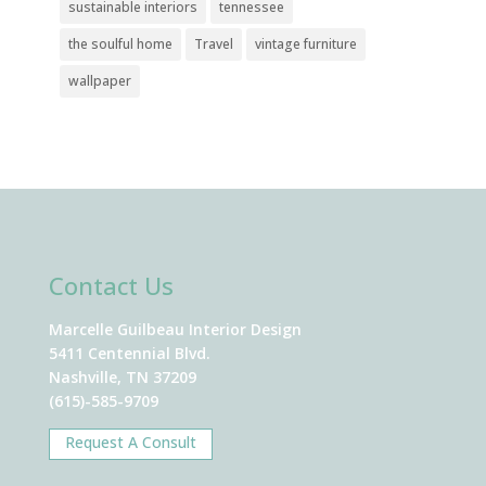
sustainable interiors
tennessee
the soulful home
Travel
vintage furniture
wallpaper
Contact Us
Marcelle Guilbeau Interior Design
5411 Centennial Blvd.
Nashville, TN 37209
(615)-585-9709
Request A Consult