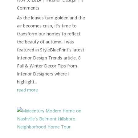
Comments
As the leaves turn golden and the
air becomes crisp, it’s time to
transform our homes to reflect
the beauty of autumn. I was
featured in StyleBluePrint’s latest
Interior Design Trends article, 8
Fall & Winter Decor Tips from
Interior Designers where I
highlight...
read more