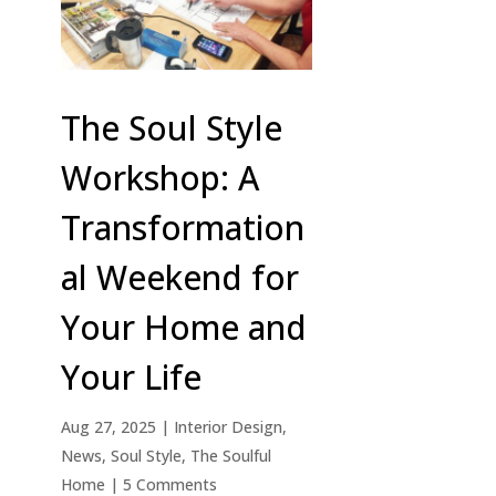
The Soul Style
Workshop: A
Transformation
al Weekend for
Your Home and
Your Life
Aug 27, 2025
|
Interior Design
,
News
,
Soul Style
,
The Soulful
Home
| 5 Comments