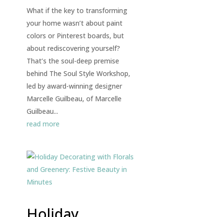
What if the key to transforming
your home wasn’t about paint
colors or Pinterest boards, but
about rediscovering yourself?
That’s the soul-deep premise
behind The Soul Style Workshop,
led by award-winning designer
Marcelle Guilbeau, of Marcelle
Guilbeau...
read more
Holiday