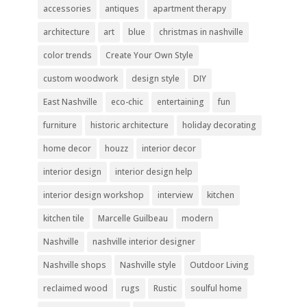
accessories
antiques
apartment therapy
architecture
art
blue
christmas in nashville
color trends
Create Your Own Style
custom woodwork
design style
DIY
East Nashville
eco-chic
entertaining
fun
furniture
historic architecture
holiday decorating
home decor
houzz
interior decor
interior design
interior design help
interior design workshop
interview
kitchen
kitchen tile
Marcelle Guilbeau
modern
Nashville
nashville interior designer
Nashville shops
Nashville style
Outdoor Living
reclaimed wood
rugs
Rustic
soulful home