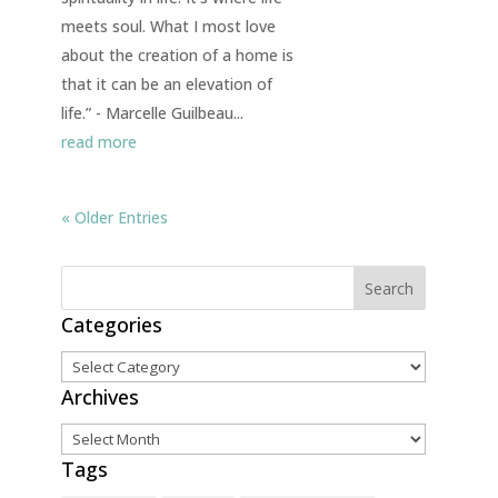
meets soul. What I most love
about the creation of a home is
that it can be an elevation of
life.” - Marcelle Guilbeau...
read more
« Older Entries
Categories
Categories
Archives
Archives
Tags