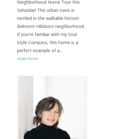
Neighborhood Home Tour this
Saturday! This urban oasis is
nestled in the walkable historic
Belmont-Hillsboro neighborhood.
If you’re familiar with my Soul
Style Compass, this home is a
perfect example of a...
read more