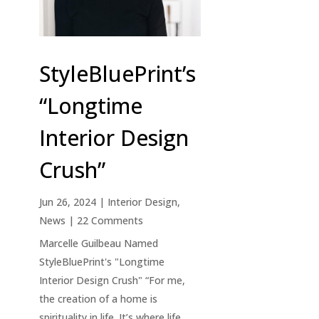
StyleBluePrint’s
“Longtime
Interior Design
Crush”
Jun 26, 2024
|
Interior Design
,
News
| 22 Comments
Marcelle Guilbeau Named
StyleBluePrint's "Longtime
Interior Design Crush" “For me,
the creation of a home is
spirituality in life. It’s where life