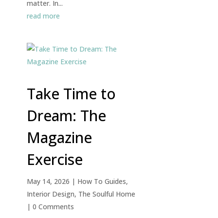
matter. In...
read more
Take Time to
Dream: The
Magazine
Exercise
May 14, 2026
|
How To Guides
,
Interior Design
,
The Soulful Home
| 0 Comments