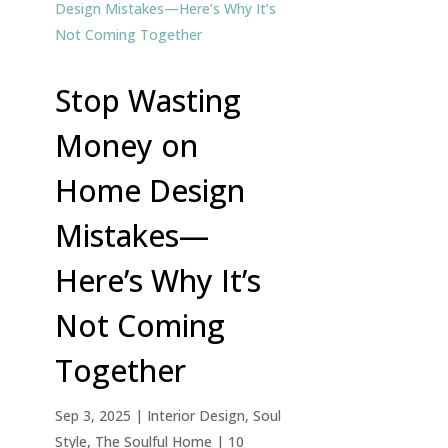
Stop Wasting
Money on
Home Design
Mistakes—
Here’s Why It’s
Not Coming
Together
Sep 3, 2025
|
Interior Design
,
Soul
Style
,
The Soulful Home
| 10