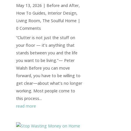
May 13, 2026
|
Before and After
,
How To Guides
,
Interior Design
,
Living Room
,
The Soulful Home
|
0 Comments
“Clutter is not just the stuff on
your floor — it’s anything that
stands between you and the life
you want to be living.”— Peter
Walsh Before you can move
forward, you have to be willing to
get clear—about what’s no longer
working. Most people come to
this process...
read more