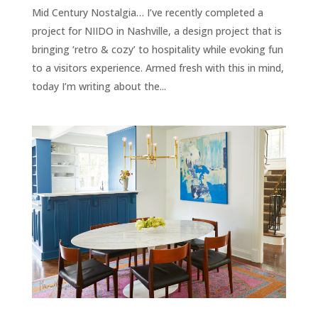
Mid Century Nostalgia… I’ve recently completed a
project for NIIDO in Nashville, a design project that is
bringing ‘retro & cozy’ to hospitality while evoking fun
to a visitors experience. Armed fresh with this in mind,
today I’m writing about the...