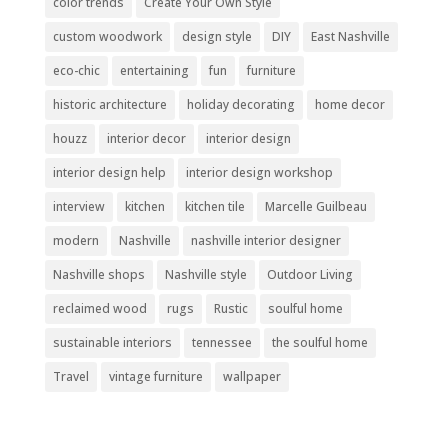
color trends
Create Your Own Style
custom woodwork
design style
DIY
East Nashville
eco-chic
entertaining
fun
furniture
historic architecture
holiday decorating
home decor
houzz
interior decor
interior design
interior design help
interior design workshop
interview
kitchen
kitchen tile
Marcelle Guilbeau
modern
Nashville
nashville interior designer
Nashville shops
Nashville style
Outdoor Living
reclaimed wood
rugs
Rustic
soulful home
sustainable interiors
tennessee
the soulful home
Travel
vintage furniture
wallpaper