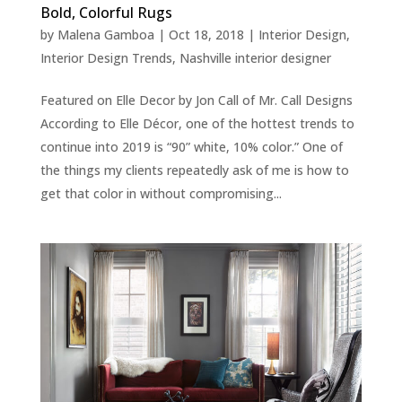
Bold, Colorful Rugs
by
Malena Gamboa
|
Oct 18, 2018
|
Interior Design
,
Interior Design Trends
,
Nashville interior designer
Featured on Elle Decor by Jon Call of Mr. Call Designs
According to Elle Décor, one of the hottest trends to
continue into 2019 is “90” white, 10% color.” One of
the things my clients repeatedly ask of me is how to
get that color in without compromising...