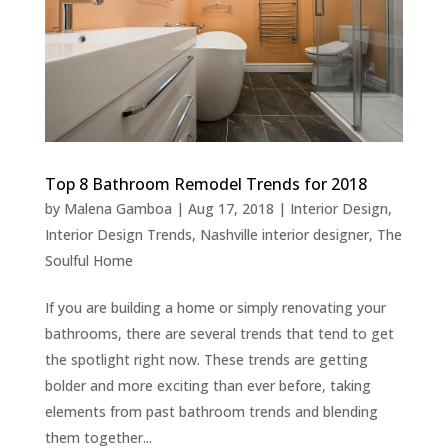
Top 8 Bathroom Remodel Trends for 2018
by
Malena Gamboa
|
Aug 17, 2018
|
Interior Design
,
Interior Design Trends
,
Nashville interior designer
,
The
Soulful Home
If you are building a home or simply renovating your
bathrooms, there are several trends that tend to get
the spotlight right now. These trends are getting
bolder and more exciting than ever before, taking
elements from past bathroom trends and blending
them together...