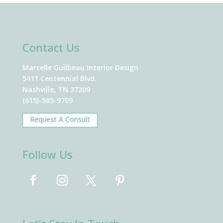
Contact Us
Marcelle Guilbeau Interior Design
5411 Centennial Blvd.
Nashville, TN 37209
(615)-585-9709
Request A Consult
Follow Us