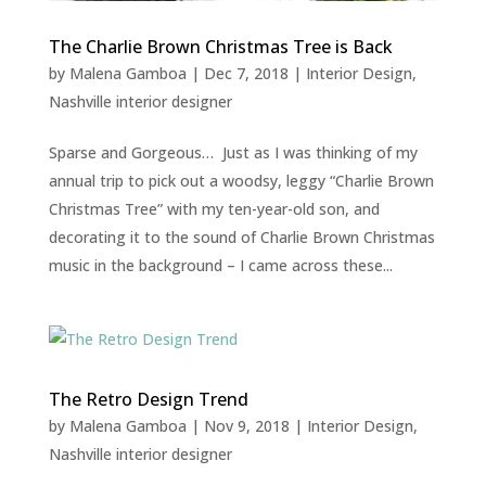
The Charlie Brown Christmas Tree is Back
by
Malena Gamboa
|
Dec 7, 2018
|
Interior Design
,
Nashville interior designer
Sparse and Gorgeous… Just as I was thinking of my
annual trip to pick out a woodsy, leggy “Charlie Brown
Christmas Tree” with my ten-year-old son, and
decorating it to the sound of Charlie Brown Christmas
music in the background – I came across these...
The Retro Design Trend
by
Malena Gamboa
|
Nov 9, 2018
|
Interior Design
,
Nashville interior designer