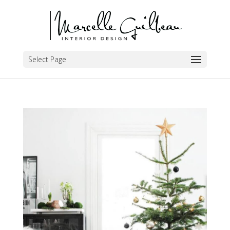
Select Page