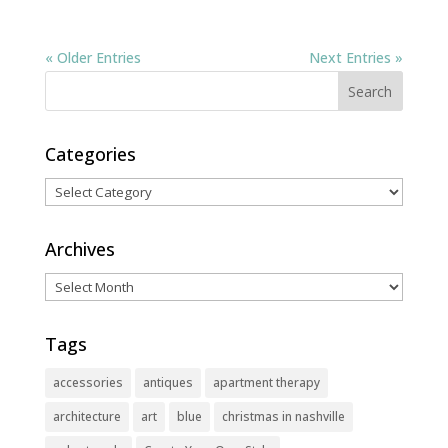
« Older Entries
Next Entries »
Categories
Categories
Archives
Archives
Tags
accessories
antiques
apartment therapy
architecture
art
blue
christmas in nashville