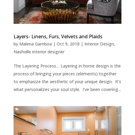
Layers- Linens, Furs, Velvets and Plaids
by
Malena Gamboa
|
Oct 9, 2018
|
Interior Design
,
Nashville interior designer
The Layering Process… Layering in home design is the
process of bringing your pieces (elements) together
to emphasize the aesthetic of your unique design. It’s
what personalizes your soul style. I’ve been covering...