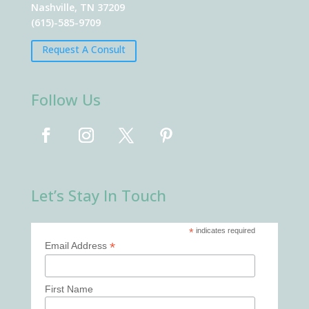
Nashville, TN 37209
(615)-585-9709
Request A Consult
Follow Us
Let’s Stay In Touch
*
indicates required
*
Email Address
First Name