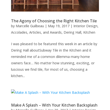
The Agony of Choosing the Right Kitchen Tile
by
Marcelle Guilbeau
|
May 19, 2017
|
Interior Design
,
Accolades, Articles, and Awards
,
Dering Hall
,
Kitchen
I was pleased to be featured this week in an article by
Dering Hall aboutSubway Tile in the Kitchen and it
reminded me of a common dilemma many home
owners face… No matter how stunning, exciting, or
luscious we find tile, for most of us, choosing a
kitchen...
Make A Splash – With Your Kitchen Backsplash