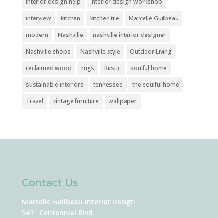
interior design help
interior design workshop
interview
kitchen
kitchen tile
Marcelle Guilbeau
modern
Nashville
nashville interior designer
Nashville shops
Nashville style
Outdoor Living
reclaimed wood
rugs
Rustic
soulful home
sustainable interiors
tennessee
the soulful home
Travel
vintage furniture
wallpaper
Contact Us
Marcelle Guilbeau Interior Design
5411 Centennial Blvd.