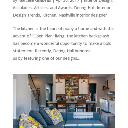
by
Marcelle Guilbeau
|
Apr 30, 2017
|
Interior Design
,
Accolades, Articles, and Awards
,
Dering Hall
,
Interior
Design Trends
,
Kitchen
,
Nashville interior designer
The kitchen is the heart of many a home and with the
advent of “Open Plan” living, the kitchen backsplash
has become a wonderful opportunity to make a bold
statement. Recently, Dering Hall honored
us by featuring one of our designs...