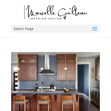
Select Page