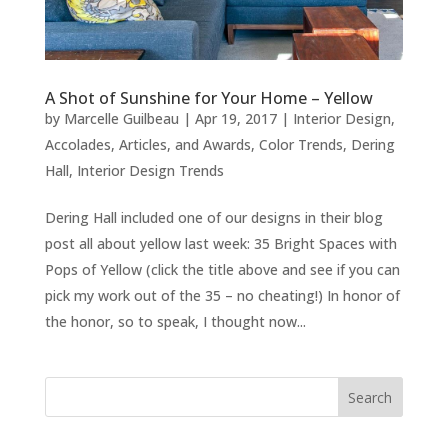
A Shot of Sunshine for Your Home – Yellow
by
Marcelle Guilbeau
|
Apr 19, 2017
|
Interior Design
,
Accolades, Articles, and Awards
,
Color Trends
,
Dering
Hall
,
Interior Design Trends
Dering Hall included one of our designs in their blog
post all about yellow last week: 35 Bright Spaces with
Pops of Yellow (click the title above and see if you can
pick my work out of the 35 – no cheating!) In honor of
the honor, so to speak, I thought now...