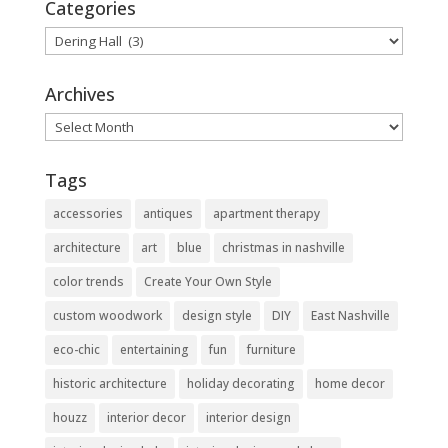
Categories
Categories
Archives
Archives
Tags
accessories
antiques
apartment therapy
architecture
art
blue
christmas in nashville
color trends
Create Your Own Style
custom woodwork
design style
DIY
East Nashville
eco-chic
entertaining
fun
furniture
historic architecture
holiday decorating
home decor
houzz
interior decor
interior design