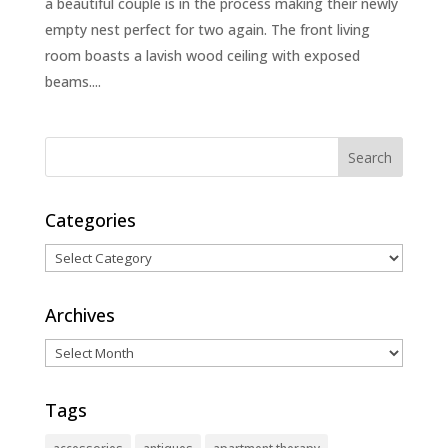
a beautiful couple is in the process making their newly
empty nest perfect for two again. The front living
room boasts a lavish wood ceiling with exposed
beams....
Categories
Categories
Archives
Archives
Tags