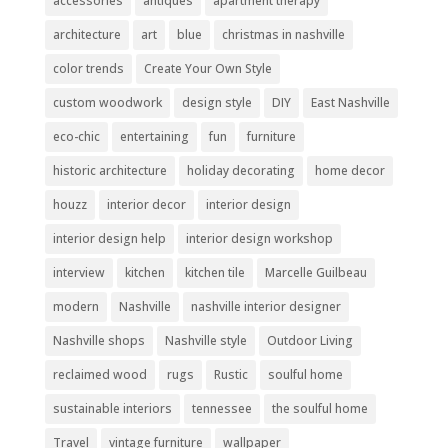
accessories
antiques
apartment therapy
architecture
art
blue
christmas in nashville
color trends
Create Your Own Style
custom woodwork
design style
DIY
East Nashville
eco-chic
entertaining
fun
furniture
historic architecture
holiday decorating
home decor
houzz
interior decor
interior design
interior design help
interior design workshop
interview
kitchen
kitchen tile
Marcelle Guilbeau
modern
Nashville
nashville interior designer
Nashville shops
Nashville style
Outdoor Living
reclaimed wood
rugs
Rustic
soulful home
sustainable interiors
tennessee
the soulful home
Travel
vintage furniture
wallpaper