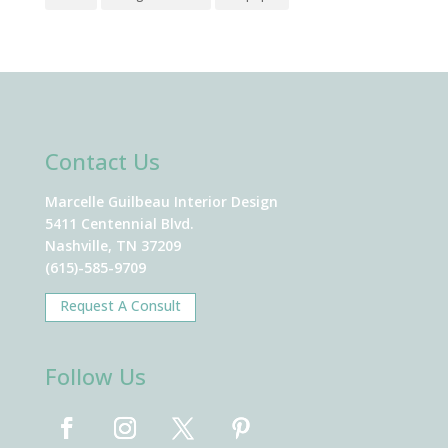
Contact Us
Marcelle Guilbeau Interior Design
5411 Centennial Blvd.
Nashville, TN 37209
(615)-585-9709
Request A Consult
Follow Us