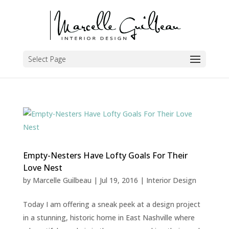
Select Page
Empty-Nesters Have Lofty Goals For Their
Love Nest
by
Marcelle Guilbeau
|
Jul 19, 2016
|
Interior Design
Today I am offering a sneak peek at a design project
in a stunning, historic home in East Nashville where