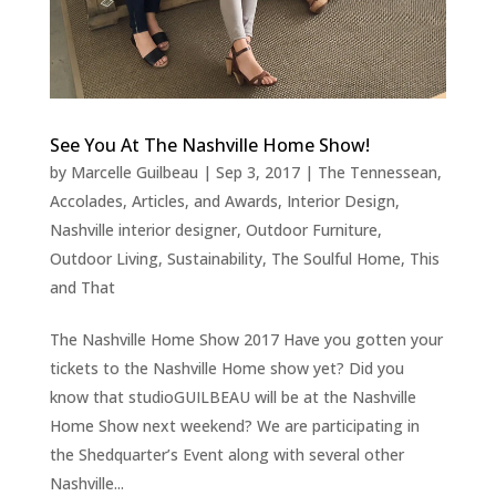
See You At The Nashville Home Show!
by
Marcelle Guilbeau
|
Sep 3, 2017
|
The Tennessean
,
Accolades, Articles, and Awards
,
Interior Design
,
Nashville interior designer
,
Outdoor Furniture
,
Outdoor Living
,
Sustainability
,
The Soulful Home
,
This
and That
The Nashville Home Show 2017 Have you gotten your
tickets to the Nashville Home show yet? Did you
know that studioGUILBEAU will be at the Nashville
Home Show next weekend? We are participating in
the Shedquarter’s Event along with several other
Nashville...