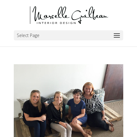
Select Page