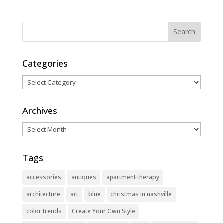
Categories
Categories
Archives
Archives
Tags
accessories
antiques
apartment therapy
architecture
art
blue
christmas in nashville
color trends
Create Your Own Style