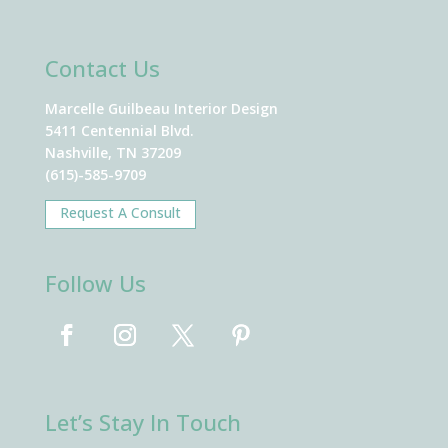
Contact Us
Marcelle Guilbeau Interior Design
5411 Centennial Blvd.
Nashville, TN 37209
(615)-585-9709
Request A Consult
Follow Us
Let’s Stay In Touch