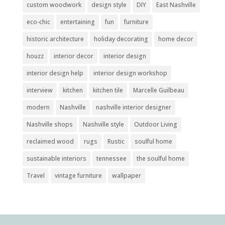
custom woodwork
design style
DIY
East Nashville
eco-chic
entertaining
fun
furniture
historic architecture
holiday decorating
home decor
houzz
interior decor
interior design
interior design help
interior design workshop
interview
kitchen
kitchen tile
Marcelle Guilbeau
modern
Nashville
nashville interior designer
Nashville shops
Nashville style
Outdoor Living
reclaimed wood
rugs
Rustic
soulful home
sustainable interiors
tennessee
the soulful home
Travel
vintage furniture
wallpaper