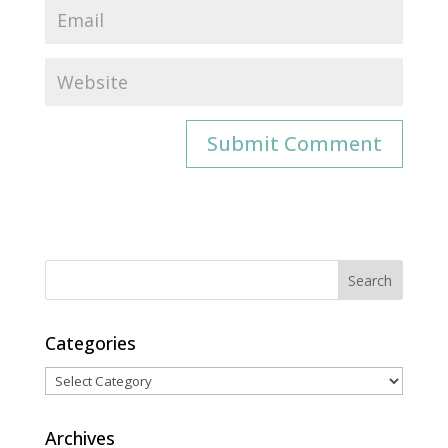
Categories
Categories
Archives