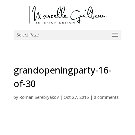
Select Page
grandopeningparty-16-
of-30
by
Roman Serebryakov
|
Oct 27, 2016
|
0 comments