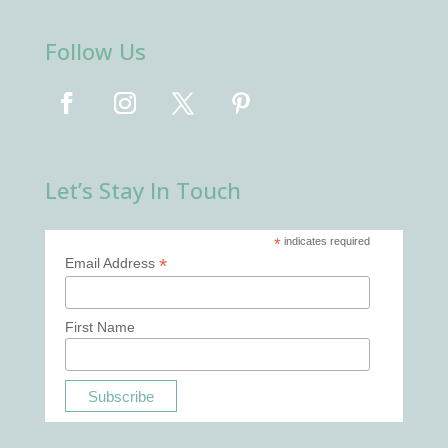
Follow Us
Let’s Stay In Touch
*
indicates required
*
Email Address
First Name