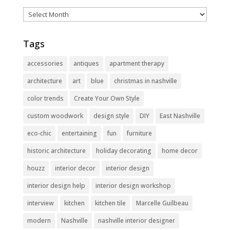
Archives
Tags
accessories
antiques
apartment therapy
architecture
art
blue
christmas in nashville
color trends
Create Your Own Style
custom woodwork
design style
DIY
East Nashville
eco-chic
entertaining
fun
furniture
historic architecture
holiday decorating
home decor
houzz
interior decor
interior design
interior design help
interior design workshop
interview
kitchen
kitchen tile
Marcelle Guilbeau
modern
Nashville
nashville interior designer