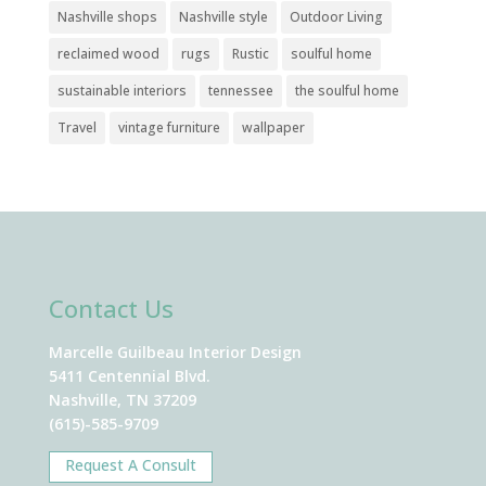
Nashville shops
Nashville style
Outdoor Living
reclaimed wood
rugs
Rustic
soulful home
sustainable interiors
tennessee
the soulful home
Travel
vintage furniture
wallpaper
Contact Us
Marcelle Guilbeau Interior Design
5411 Centennial Blvd.
Nashville, TN 37209
(615)-585-9709
Request A Consult