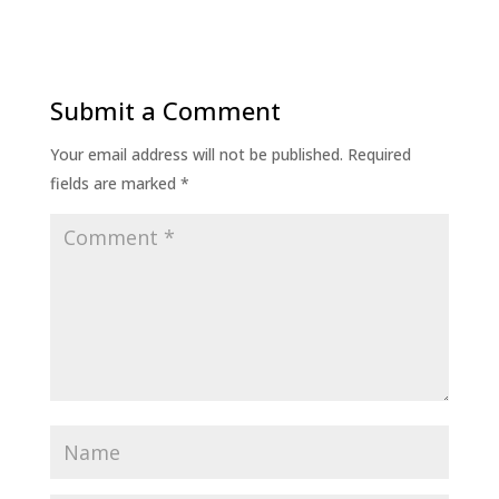
Submit a Comment
Your email address will not be published.
Required
fields are marked
*