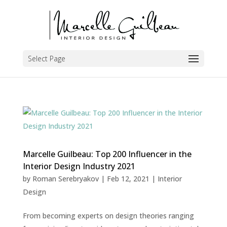
Select Page
Marcelle Guilbeau: Top 200 Influencer in the
Interior Design Industry 2021
by
Roman Serebryakov
|
Feb 12, 2021
|
Interior
Design
From becoming experts on design theories ranging