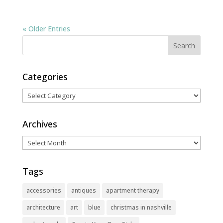
« Older Entries
Categories
Categories
Archives
Archives
Tags
accessories
antiques
apartment therapy
architecture
art
blue
christmas in nashville