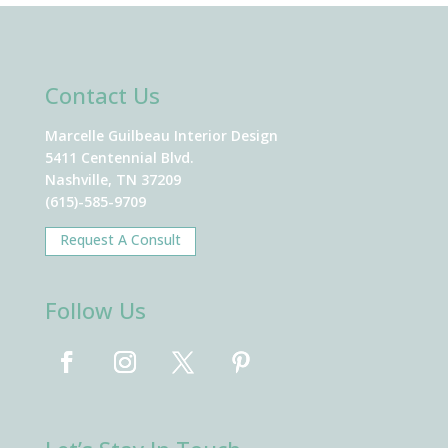
Contact Us
Marcelle Guilbeau Interior Design
5411 Centennial Blvd.
Nashville, TN 37209
(615)-585-9709
Request A Consult
Follow Us