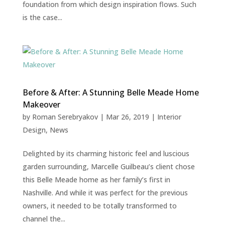
foundation from which design inspiration flows. Such
is the case...
Before & After: A Stunning Belle Meade Home
Makeover
by
Roman Serebryakov
|
Mar 26, 2019
|
Interior
Design
,
News
Delighted by its charming historic feel and luscious
garden surrounding, Marcelle Guilbeau’s client chose
this Belle Meade home as her family’s first in
Nashville. And while it was perfect for the previous
owners, it needed to be totally transformed to
channel the...