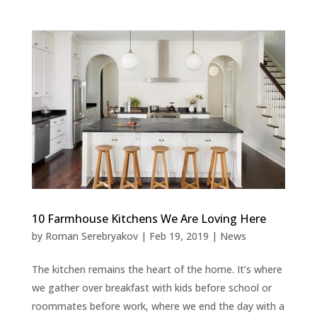
10 Farmhouse Kitchens We Are Loving Here
by
Roman Serebryakov
|
Feb 19, 2019
|
News
The kitchen remains the heart of the home. It’s where
we gather over breakfast with kids before school or
roommates before work, where we end the day with a