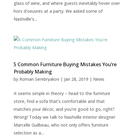
glass of wine, and where guests inevitably hover over
hors d’oeuvres at a party. We asked some of
Nashville’s...
5 Common Furniture Buying Mistakes You’re
Probably Making
by
Roman Serebryakov
|
Jan 28, 2019
|
News
It seems simple in theory – head to the furniture
store, find a sofa that’s comfortable and that
matches your décor, and you’re good to go, right?
Wrong! Today we talk to Nashville interior designer
Marcelle Guilbeau, who not only offers furniture
selection as a...