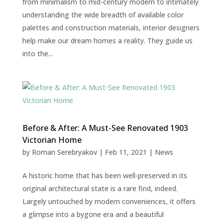
from minimalism to mid-century modern to intimately
understanding the wide breadth of available color
palettes and construction materials, interior designers
help make our dream homes a reality. They guide us
into the...
Before & After: A Must-See Renovated 1903
Victorian Home
by
Roman Serebryakov
|
Feb 11, 2021
|
News
A historic home that has been well-preserved in its
original architectural state is a rare find, indeed.
Largely untouched by modern conveniences, it offers
a glimpse into a bygone era and a beautiful