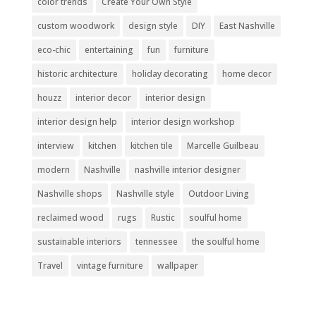
color trends
Create Your Own Style
custom woodwork
design style
DIY
East Nashville
eco-chic
entertaining
fun
furniture
historic architecture
holiday decorating
home decor
houzz
interior decor
interior design
interior design help
interior design workshop
interview
kitchen
kitchen tile
Marcelle Guilbeau
modern
Nashville
nashville interior designer
Nashville shops
Nashville style
Outdoor Living
reclaimed wood
rugs
Rustic
soulful home
sustainable interiors
tennessee
the soulful home
Travel
vintage furniture
wallpaper