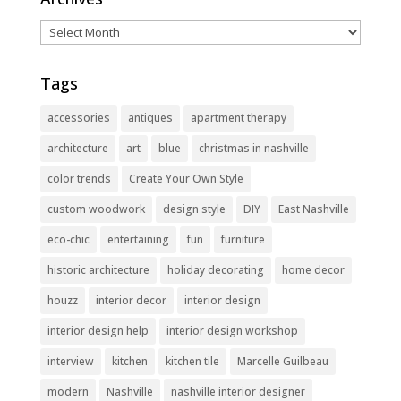
Archives
Tags
accessories
antiques
apartment therapy
architecture
art
blue
christmas in nashville
color trends
Create Your Own Style
custom woodwork
design style
DIY
East Nashville
eco-chic
entertaining
fun
furniture
historic architecture
holiday decorating
home decor
houzz
interior decor
interior design
interior design help
interior design workshop
interview
kitchen
kitchen tile
Marcelle Guilbeau
modern
Nashville
nashville interior designer