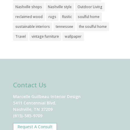
Nashville shops
Nashville style
Outdoor Living
reclaimed wood
rugs
Rustic
soulful home
sustainable interiors
tennessee
the soulful home
Travel
vintage furniture
wallpaper
Contact Us
Marcelle Guilbeau Interior Design
5411 Centennial Blvd.
Nashville, TN 37209
(615)-585-9709
Request A Consult