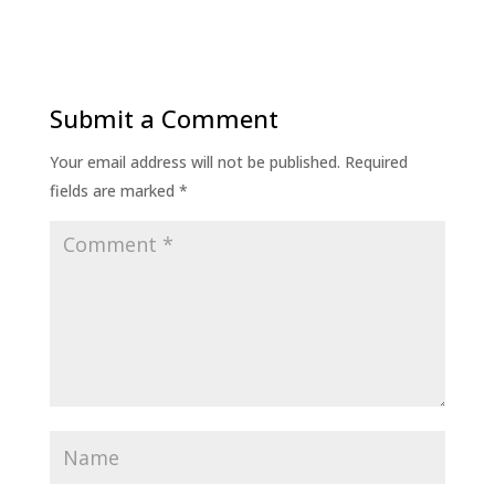
Submit a Comment
Your email address will not be published.
Required
fields are marked
*