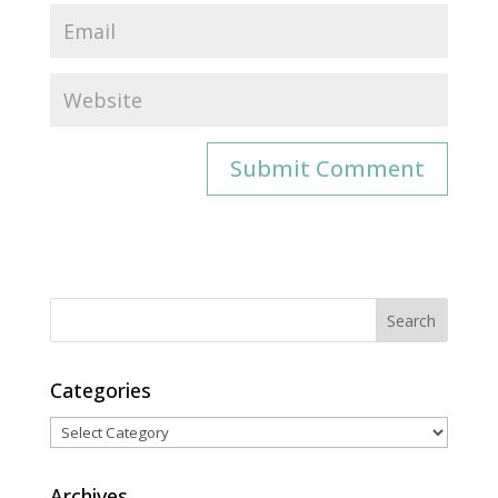
Categories
Categories
Archives