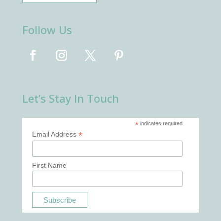
Follow Us
Let’s Stay In Touch
*
indicates required
*
Email Address
First Name