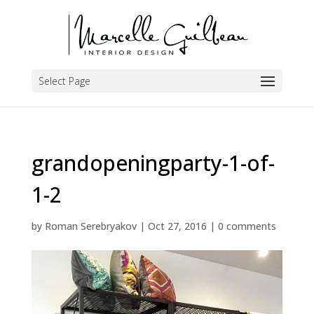
Select Page
grandopeningparty-1-of-
1-2
by
Roman Serebryakov
|
Oct 27, 2016
|
0 comments