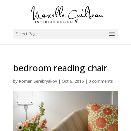
Select Page
bedroom reading chair
by
Roman Serebryakov
|
Oct 6, 2016
|
0 comments