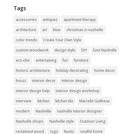
Tags
accessories
antiques
apartment therapy
architecture
art
blue
christmas in nashville
color trends
Create Your Own Style
custom woodwork
design style
DIY
East Nashville
eco-chic
entertaining
fun
furniture
historic architecture
holiday decorating
home decor
houzz
interior decor
interior design
interior design help
interior design workshop
interview
kitchen
kitchen tile
Marcelle Guilbeau
modern
Nashville
nashville interior designer
Nashville shops
Nashville style
Outdoor Living
reclaimed wood
rugs
Rustic
soulful home