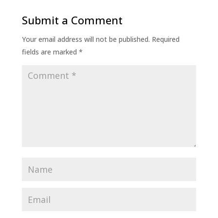
Submit a Comment
Your email address will not be published.
Required
fields are marked
*