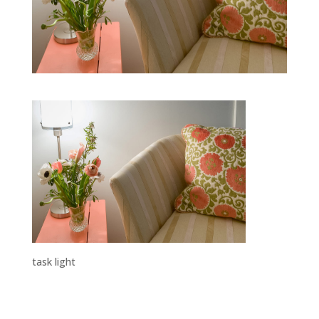
task light