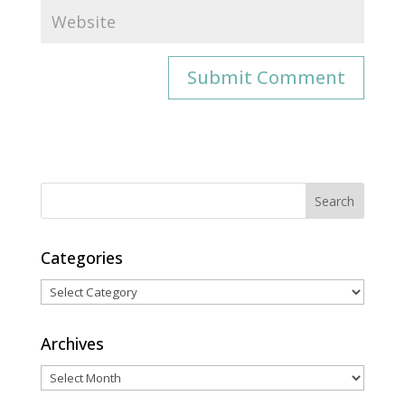
Categories
Categories
Archives
Archives