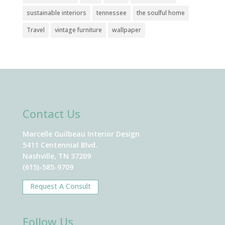
sustainable interiors
tennessee
the soulful home
Travel
vintage furniture
wallpaper
Contact Us
Marcelle Guilbeau Interior Design
5411 Centennial Blvd.
Nashville, TN 37209
(615)-585-9709
Request A Consult
Follow Us