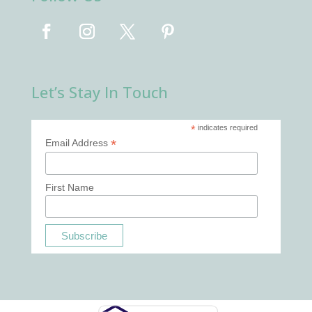
Let’s Stay In Touch
*
indicates required
*
Email Address
First Name