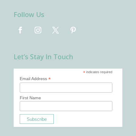
Follow Us
Let’s Stay In Touch
*
indicates required
*
Email Address
First Name