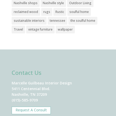
Nashville shops
Nashville style
Outdoor Living
reclaimed wood
rugs
Rustic
soulful home
sustainable interiors
tennessee
the soulful home
Travel
vintage furniture
wallpaper
Contact Us
Marcelle Guilbeau Interior Design
5411 Centennial Blvd.
Nashville, TN 37209
(615)-585-9709
Request A Consult