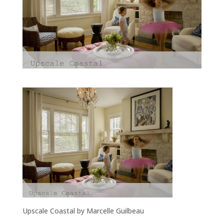
Upscale Coastal by Marcelle Guilbeau