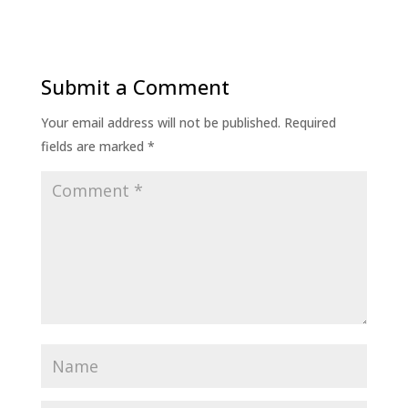
Submit a Comment
Your email address will not be published.
Required
fields are marked
*