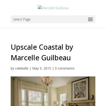
Select Page
Upscale Coastal by
Marcelle Guilbeau
by
celebelle
|
May 5, 2015
|
0 comments