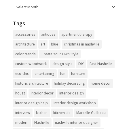
Archives
Tags
accessories
antiques
apartment therapy
architecture
art
blue
christmas in nashville
color trends
Create Your Own Style
custom woodwork
design style
DIY
East Nashville
eco-chic
entertaining
fun
furniture
historic architecture
holiday decorating
home decor
houzz
interior decor
interior design
interior design help
interior design workshop
interview
kitchen
kitchen tile
Marcelle Guilbeau
modern
Nashville
nashville interior designer