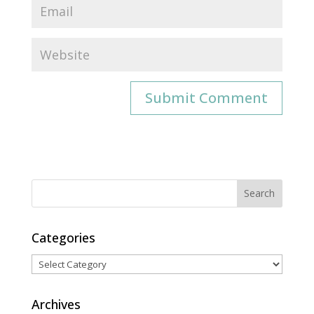
Categories
Categories
Archives