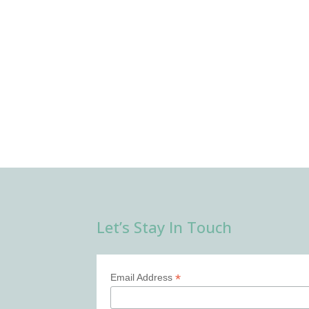
Let’s Stay In Touch
*
Email Address