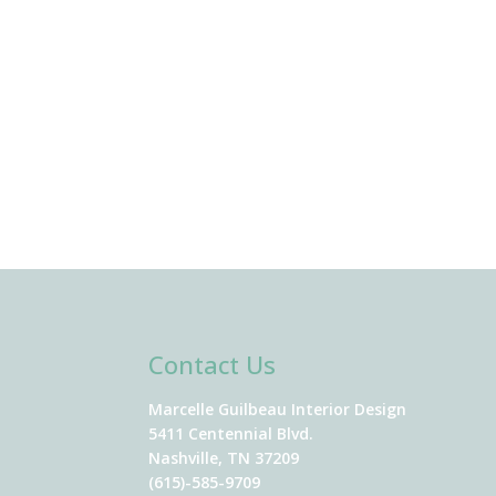
Contact Us
Marcelle Guilbeau Interior Design
5411 Centennial Blvd.
Nashville, TN 37209
(615)-585-9709