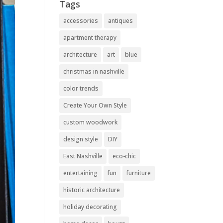
Tags
accessories
antiques
apartment therapy
architecture
art
blue
christmas in nashville
color trends
Create Your Own Style
custom woodwork
design style
DIY
East Nashville
eco-chic
entertaining
fun
furniture
historic architecture
holiday decorating