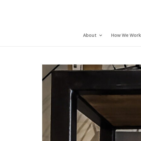
About
How We Work