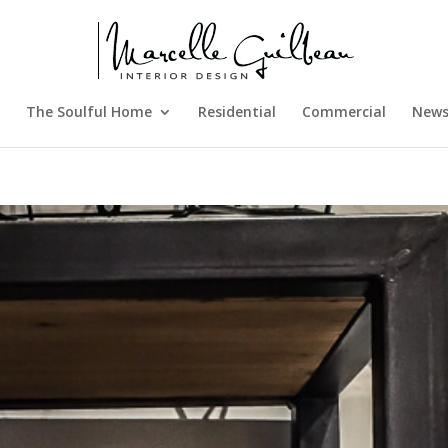
The Soulful Home
Residential
Commercial
New