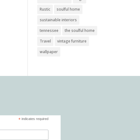
Rustic
soulful home
sustainable interiors
tennessee
the soulful home
Travel
vintage furniture
wallpaper
*
indicates required