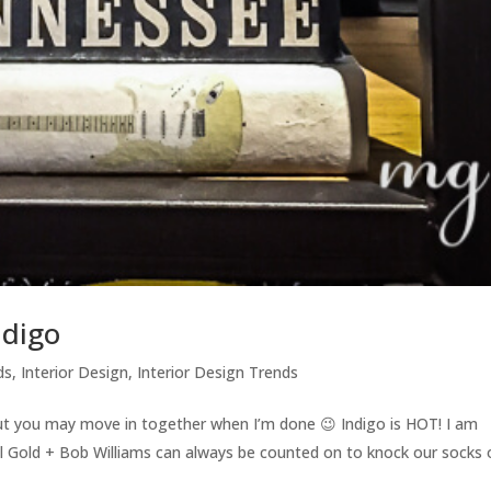
ndigo
ds
,
Interior Design
,
Interior Design Trends
but you may move in together when I’m done 😉 Indigo is HOT! I am
ell Gold + Bob Williams can always be counted on to knock our socks 