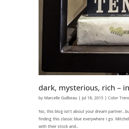
dark, mysterious, rich – i
by
Marcelle Guilbeau
|
Jul 18, 2015
|
Color Tren
No, this blog isn’t about your dream partner…
finding this classic blue everywhere I go. Mitch
with their stock and...