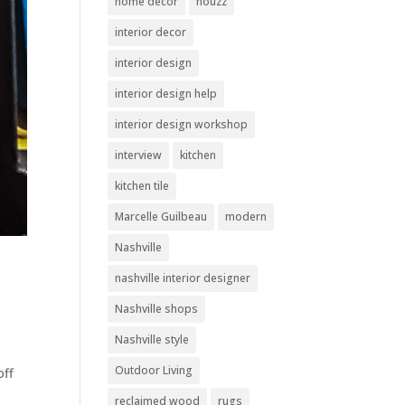
home decor
houzz
interior decor
interior design
interior design help
interior design workshop
interview
kitchen
kitchen tile
Marcelle Guilbeau
modern
Nashville
nashville interior designer
Nashville shops
Nashville style
Outdoor Living
off
reclaimed wood
rugs