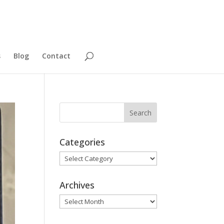
s
Blog
Contact
Categories
Categories
Archives
Archives