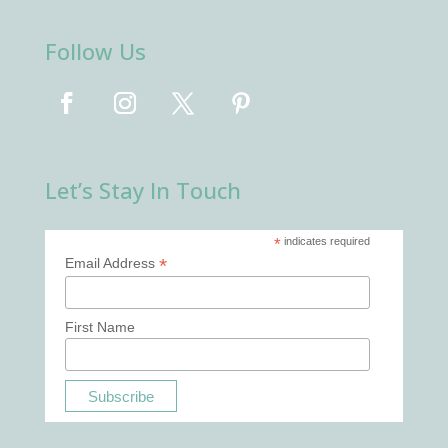
Follow Us
Let’s Stay In Touch
*
indicates required
*
Email Address
First Name