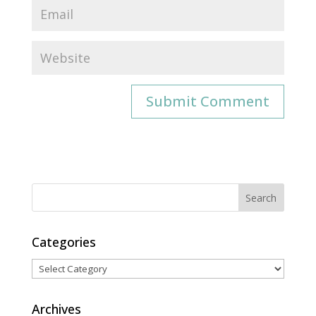
Categories
Categories
Archives