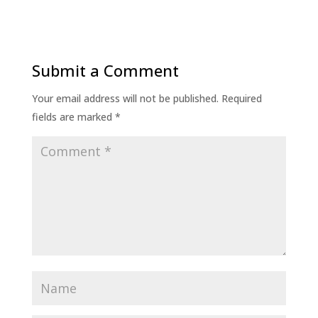
Submit a Comment
Your email address will not be published.
Required
fields are marked
*