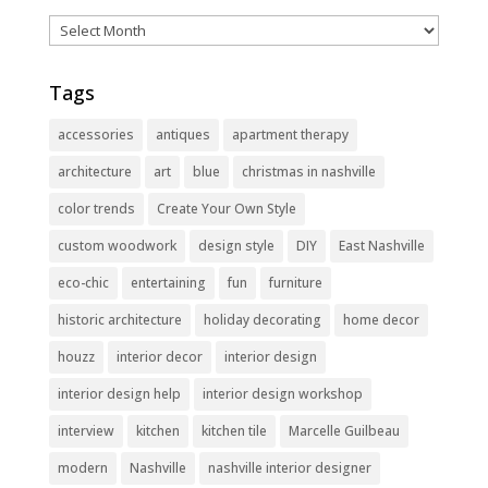
Archives
Tags
accessories
antiques
apartment therapy
architecture
art
blue
christmas in nashville
color trends
Create Your Own Style
custom woodwork
design style
DIY
East Nashville
eco-chic
entertaining
fun
furniture
historic architecture
holiday decorating
home decor
houzz
interior decor
interior design
interior design help
interior design workshop
interview
kitchen
kitchen tile
Marcelle Guilbeau
modern
Nashville
nashville interior designer