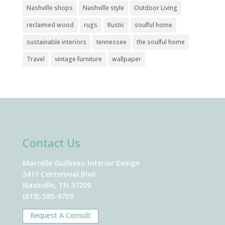
Nashville shops
Nashville style
Outdoor Living
reclaimed wood
rugs
Rustic
soulful home
sustainable interiors
tennessee
the soulful home
Travel
vintage furniture
wallpaper
Contact Us
Marcelle Guilbeau Interior Design
5411 Centennial Blvd.
Nashville, TN 37209
(615)-585-9709
Request A Consult