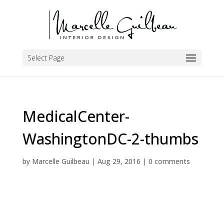
Select Page
MedicalCenter-
WashingtonDC-2-thumbs
by
Marcelle Guilbeau
|
Aug 29, 2016
|
0 comments