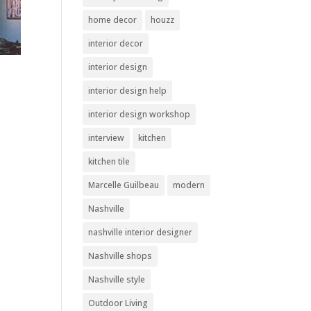
home decor
houzz
interior decor
interior design
interior design help
interior design workshop
interview
kitchen
kitchen tile
Marcelle Guilbeau
modern
Nashville
nashville interior designer
Nashville shops
Nashville style
Outdoor Living