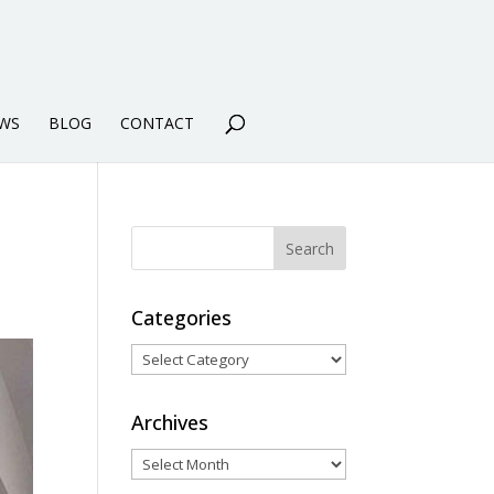
WS
BLOG
CONTACT
Categories
Categories
Archives
Archives