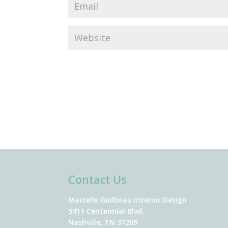
Contact Us
Marcelle Guilbeau Interior Design
5411 Centennial Blvd.
Nashville, TN 37209