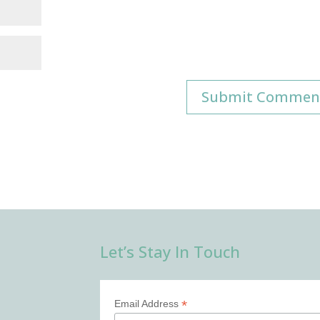
Let’s Stay In Touch
*
Email Address