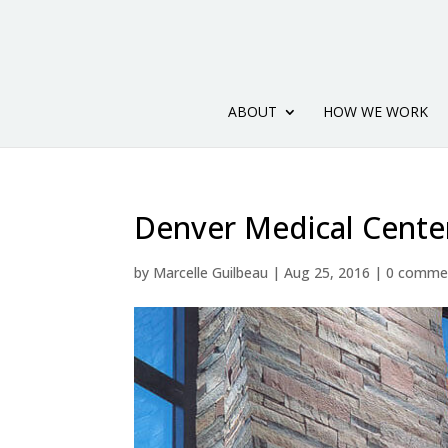
ABOUT
HOW WE WORK
Denver Medical Cente
by
Marcelle Guilbeau
|
Aug 25, 2016
|
0 comme