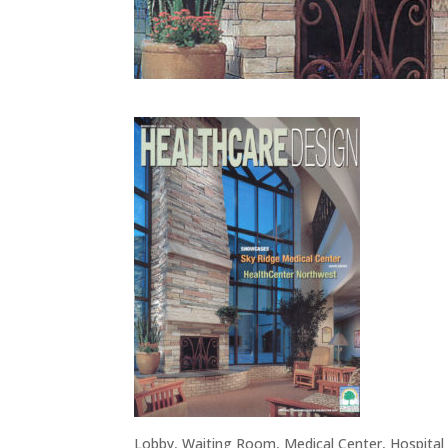
Lobby, Waiting Room, Medical Center, Hospital