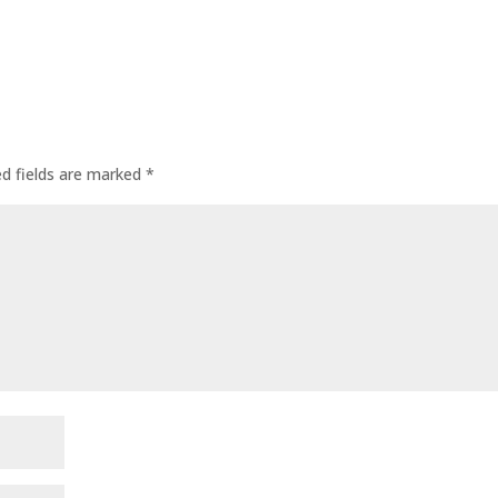
ed fields are marked
*