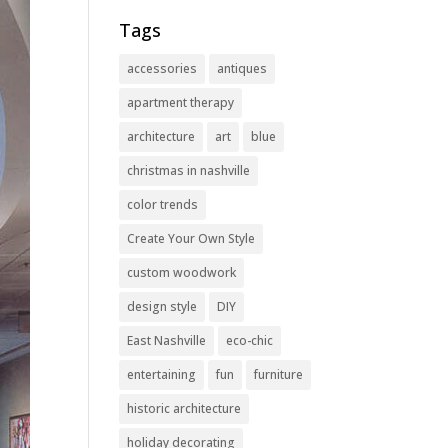
Tags
accessories
antiques
apartment therapy
architecture
art
blue
christmas in nashville
color trends
Create Your Own Style
custom woodwork
design style
DIY
East Nashville
eco-chic
entertaining
fun
furniture
historic architecture
holiday decorating