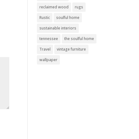
reclaimed wood
rugs
Rustic
soulful home
sustainable interiors
tennessee
the soulful home
Travel
vintage furniture
wallpaper