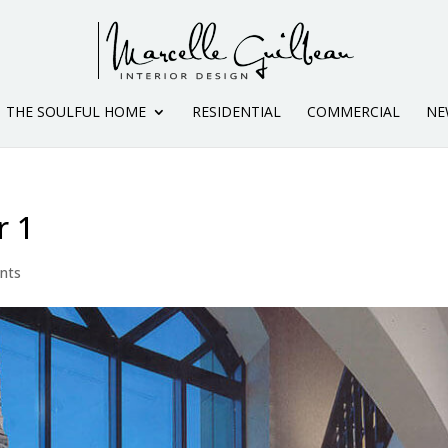
THE SOULFUL HOME
RESIDENTIAL
COMMERCIAL
NE
r 1
nts