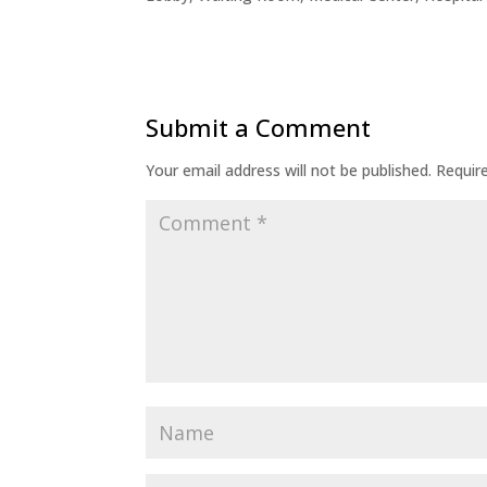
Submit a Comment
Your email address will not be published.
Requir