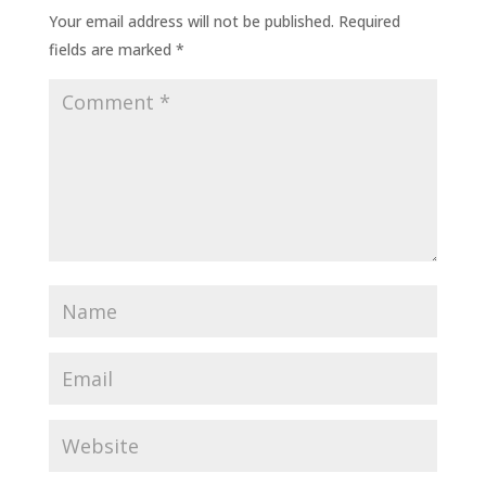
Your email address will not be published.
Required
fields are marked
*