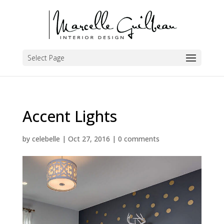
Select Page
Accent Lights
by
celebelle
|
Oct 27, 2016
|
0 comments