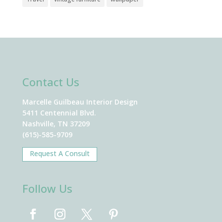
Contact Us
Marcelle Guilbeau Interior Design
5411 Centennial Blvd.
Nashville, TN 37209
(615)-585-9709
Request A Consult
Follow Us