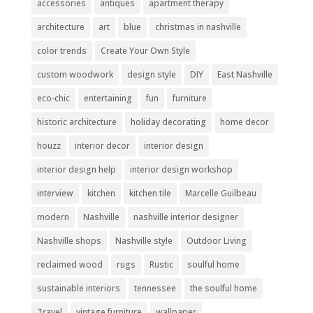
accessories
antiques
apartment therapy
architecture
art
blue
christmas in nashville
color trends
Create Your Own Style
custom woodwork
design style
DIY
East Nashville
eco-chic
entertaining
fun
furniture
historic architecture
holiday decorating
home decor
houzz
interior decor
interior design
interior design help
interior design workshop
interview
kitchen
kitchen tile
Marcelle Guilbeau
modern
Nashville
nashville interior designer
Nashville shops
Nashville style
Outdoor Living
reclaimed wood
rugs
Rustic
soulful home
sustainable interiors
tennessee
the soulful home
Travel
vintage furniture
wallpaper