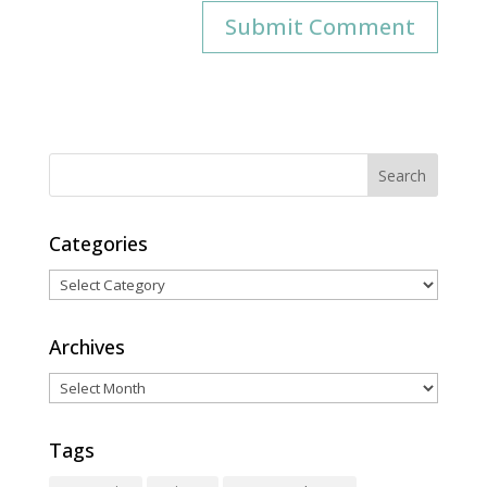
Categories
Categories
Archives
Archives
Tags