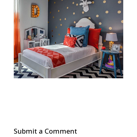
Submit a Comment