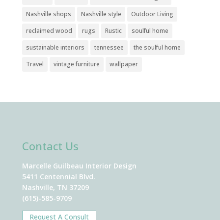
Nashville shops
Nashville style
Outdoor Living
reclaimed wood
rugs
Rustic
soulful home
sustainable interiors
tennessee
the soulful home
Travel
vintage furniture
wallpaper
Contact Us
Marcelle Guilbeau Interior Design
5411 Centennial Blvd.
Nashville, TN 37209
(615)-585-9709
Request A Consult