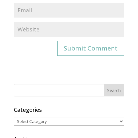
Categories
Categories