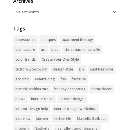
Archives
Archives
Tags
accessories
antiques
apartment therapy
architecture
art
blue
christmas in nashville
color trends
Create Your Own Style
custom woodwork
design style
DIY
East Nashville
eco-chic
entertaining
fun
furniture
historic architecture
holiday decorating
home decor
houzz
interior decor
interior design
interior design help
interior design workshop
interview
kitchen
kitchen tile
Marcelle Guilbeau
modern
Nashville
nashville interior designer