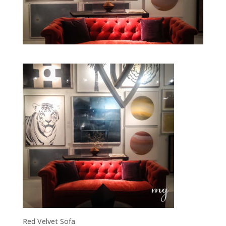
Red Velvet Sofa