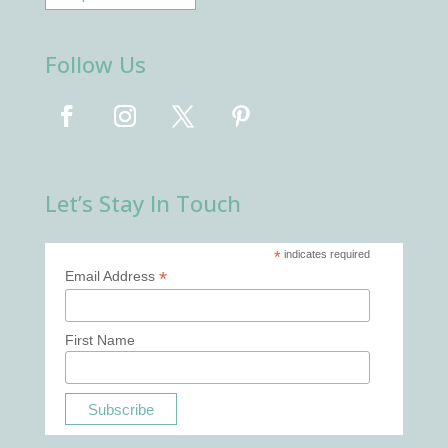
Follow Us
Let’s Stay In Touch
*
indicates required
*
Email Address
First Name