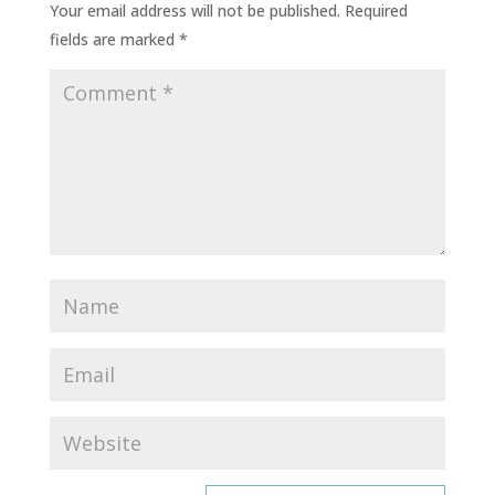
Your email address will not be published.
Required
fields are marked
*