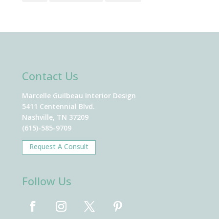
Contact Us
Marcelle Guilbeau Interior Design
5411 Centennial Blvd.
Nashville, TN 37209
(615)-585-9709
Request A Consult
Follow Us