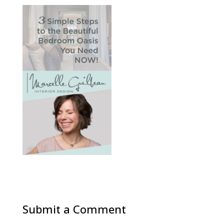
Submit a Comment