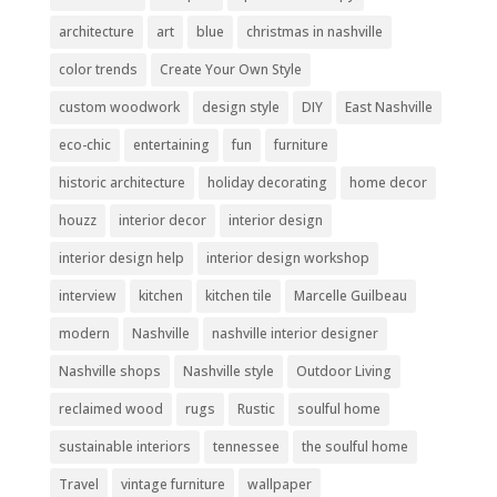
architecture
art
blue
christmas in nashville
color trends
Create Your Own Style
custom woodwork
design style
DIY
East Nashville
eco-chic
entertaining
fun
furniture
historic architecture
holiday decorating
home decor
houzz
interior decor
interior design
interior design help
interior design workshop
interview
kitchen
kitchen tile
Marcelle Guilbeau
modern
Nashville
nashville interior designer
Nashville shops
Nashville style
Outdoor Living
reclaimed wood
rugs
Rustic
soulful home
sustainable interiors
tennessee
the soulful home
Travel
vintage furniture
wallpaper