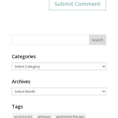
Categories
Categories
Archives
Archives
Tags
accessories
antiques
apartment therapy