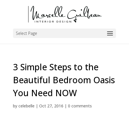
Select Page
3 Simple Steps to the
Beautiful Bedroom Oasis
You Need NOW
by
celebelle
|
Oct 27, 2016
|
0 comments