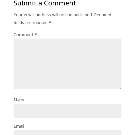
Submit a Comment
Your email address will not be published.
Required
fields are marked
*
Comment
*
Name
Email