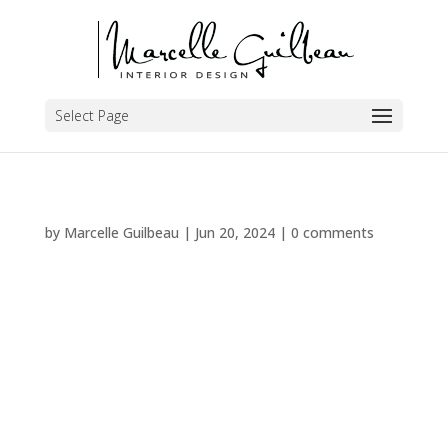
Select Page
by
Marcelle Guilbeau
|
Jun 20, 2024
|
0 comments