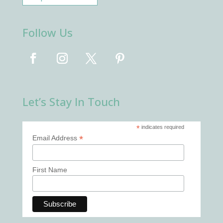
Follow Us
Let’s Stay In Touch
*
indicates required
*
Email Address
First Name