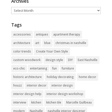
Archives
Archives
Tags
accessories
antiques
apartment therapy
architecture
art
blue
christmas in nashville
color trends
Create Your Own Style
custom woodwork
design style
DIY
East Nashville
eco-chic
entertaining
fun
furniture
historic architecture
holiday decorating
home decor
houzz
interior decor
interior design
interior design help
interior design workshop
interview
kitchen
kitchen tile
Marcelle Guilbeau
modern
Nashville
nashville interior designer