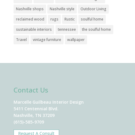
Nashville shops
Nashville style
Outdoor Living
reclaimed wood
rugs
Rustic
soulful home
sustainable interiors
tennessee
the soulful home
Travel
vintage furniture
wallpaper
Contact Us
Marcelle Guilbeau Interior Design
5411 Centennial Blvd.
Nashville, TN 37209
(615)-585-9709
Request A Consult