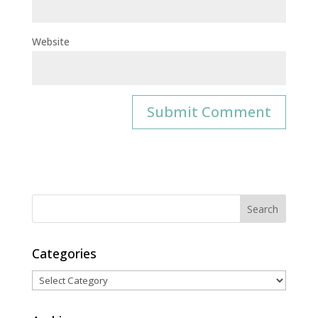
Website
Categories
Categories