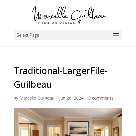
Select Page
Traditional-LargerFile-
Guilbeau
by
Marcelle Guilbeau
|
Jun 20, 2024
|
0 comments