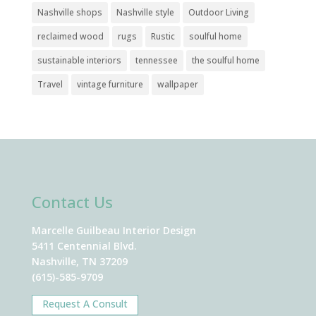
Nashville shops
Nashville style
Outdoor Living
reclaimed wood
rugs
Rustic
soulful home
sustainable interiors
tennessee
the soulful home
Travel
vintage furniture
wallpaper
Contact Us
Marcelle Guilbeau Interior Design
5411 Centennial Blvd.
Nashville, TN 37209
(615)-585-9709
Request A Consult