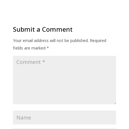
Submit a Comment
Your email address will not be published.
Required
fields are marked
*