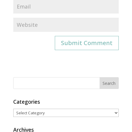
Categories
Categories
Archives