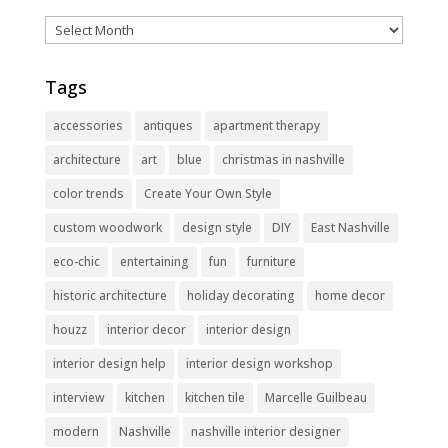
Archives
Tags
accessories
antiques
apartment therapy
architecture
art
blue
christmas in nashville
color trends
Create Your Own Style
custom woodwork
design style
DIY
East Nashville
eco-chic
entertaining
fun
furniture
historic architecture
holiday decorating
home decor
houzz
interior decor
interior design
interior design help
interior design workshop
interview
kitchen
kitchen tile
Marcelle Guilbeau
modern
Nashville
nashville interior designer