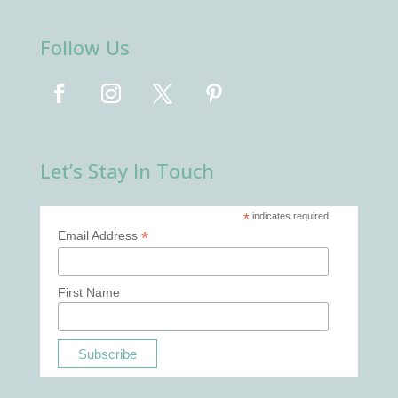
Follow Us
Let’s Stay In Touch
*
indicates required
*
Email Address
First Name