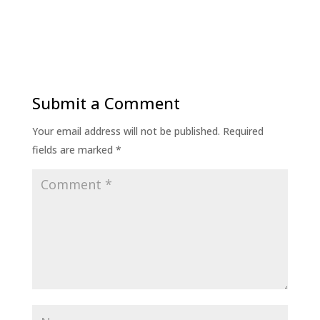
Submit a Comment
Your email address will not be published.
Required
fields are marked
*