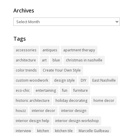
Archives
Archives
Tags
accessories
antiques
apartment therapy
architecture
art
blue
christmas in nashville
color trends
Create Your Own Style
custom woodwork
design style
DIY
East Nashville
eco-chic
entertaining
fun
furniture
historic architecture
holiday decorating
home decor
houzz
interior decor
interior design
interior design help
interior design workshop
interview
kitchen
kitchen tile
Marcelle Guilbeau