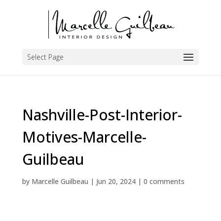
Select Page
Nashville-Post-Interior-
Motives-Marcelle-
Guilbeau
by
Marcelle Guilbeau
|
Jun 20, 2024
|
0 comments