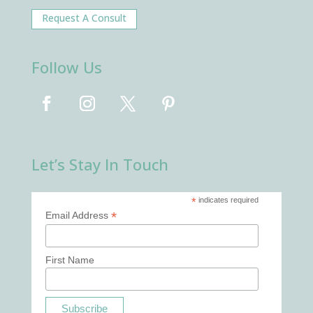
Request A Consult
Follow Us
Let’s Stay In Touch
*
indicates required
*
Email Address
First Name