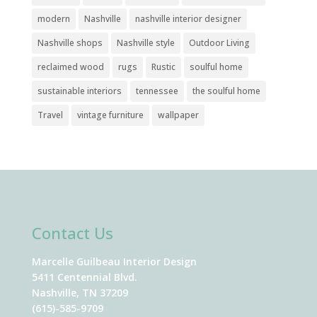
modern
Nashville
nashville interior designer
Nashville shops
Nashville style
Outdoor Living
reclaimed wood
rugs
Rustic
soulful home
sustainable interiors
tennessee
the soulful home
Travel
vintage furniture
wallpaper
Contact Us
Marcelle Guilbeau Interior Design
5411 Centennial Blvd.
Nashville, TN 37209
(615)-585-9709