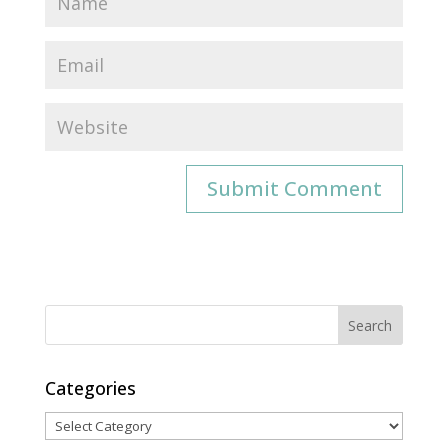
Categories
Categories