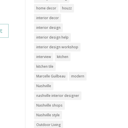
home decor
houzz
interior decor
interior design
interior design help
interior design workshop
interview
kitchen
kitchen tile
Marcelle Guilbeau
modern
Nashville
nashville interior designer
Nashville shops
Nashville style
Outdoor Living