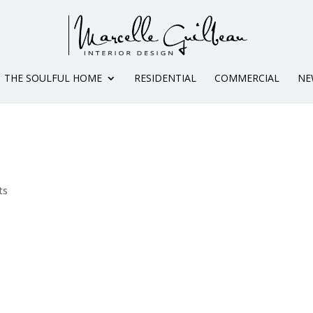
THE SOULFUL HOME
RESIDENTIAL
COMMERCIAL
NE
ts