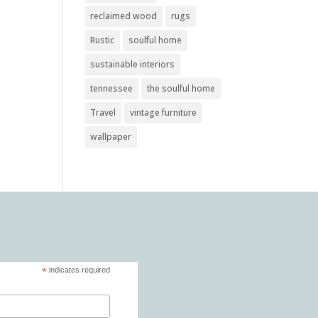
reclaimed wood
rugs
Rustic
soulful home
sustainable interiors
tennessee
the soulful home
Travel
vintage furniture
wallpaper
*
indicates required