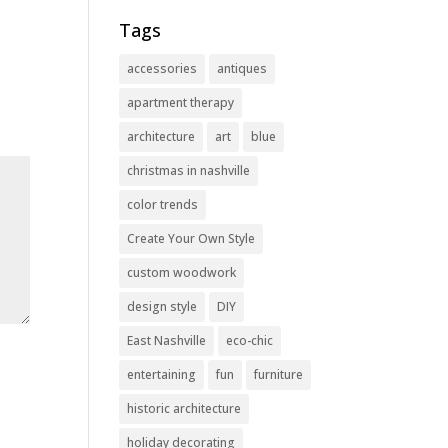
Tags
accessories
antiques
apartment therapy
architecture
art
blue
christmas in nashville
color trends
Create Your Own Style
custom woodwork
design style
DIY
East Nashville
eco-chic
entertaining
fun
furniture
historic architecture
holiday decorating