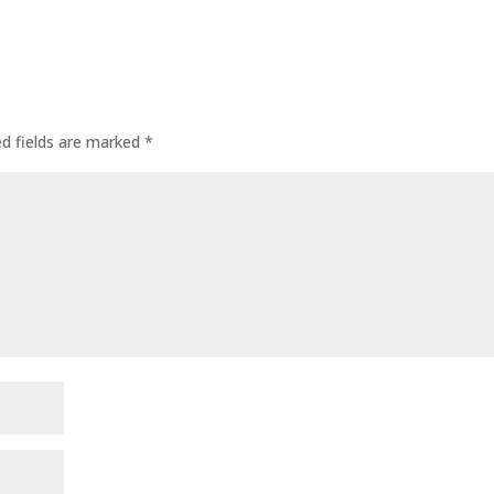
ed fields are marked
*