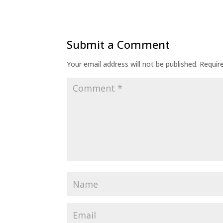
Submit a Comment
Your email address will not be published.
Requir