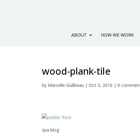
ABOUT
HOW WE WORK
wood-plank-tile
by
Marcelle Guilbeau
|
Oct 3, 2016
|
0 commen
spa blog