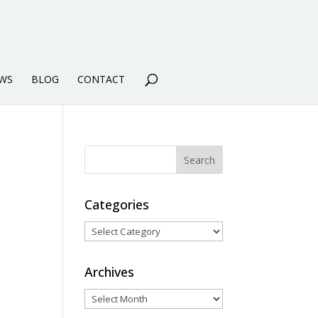
WS
BLOG
CONTACT
Categories
Categories
Archives
Archives