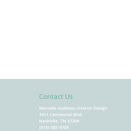
Contact Us
Marcelle Guilbeau Interior Design
5411 Centennial Blvd.
Nashville, TN 37209
(615)-585-9709