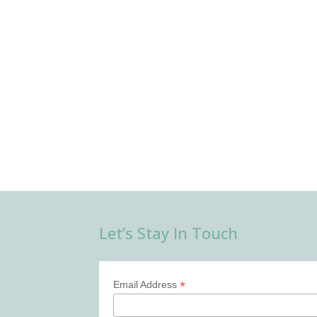
Let’s Stay In Touch
*
Email Address