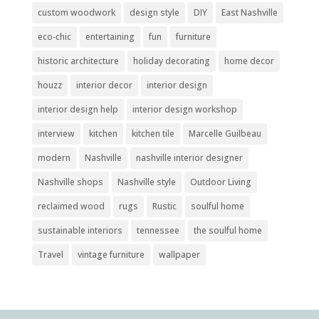
custom woodwork
design style
DIY
East Nashville
eco-chic
entertaining
fun
furniture
historic architecture
holiday decorating
home decor
houzz
interior decor
interior design
interior design help
interior design workshop
interview
kitchen
kitchen tile
Marcelle Guilbeau
modern
Nashville
nashville interior designer
Nashville shops
Nashville style
Outdoor Living
reclaimed wood
rugs
Rustic
soulful home
sustainable interiors
tennessee
the soulful home
Travel
vintage furniture
wallpaper