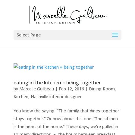
Select Page
eating in the kitchen = being together
by
Marcelle Guilbeau
|
Feb 12, 2016
|
Dining Room
,
Kitchen
,
Nashville interior designer
You know the saying, “The family that dines together
stays together.” Or how about this one: “The kitchen
is the heart of the home.” These days, we’re pulled in
so many directions – the hours between breakfast