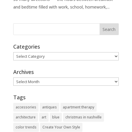
and bedtime filled with work, school, homework,...
Categories
Categories
Archives
Archives
Tags
accessories
antiques
apartment therapy
architecture
art
blue
christmas in nashville
color trends
Create Your Own Style