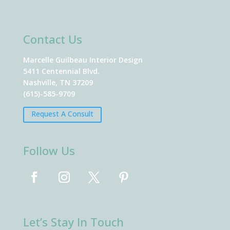
Contact Us
Marcelle Guilbeau Interior Design
5411 Centennial Blvd.
Nashville, TN 37209
(615)-585-9709
Request A Consult
Follow Us
Let’s Stay In Touch