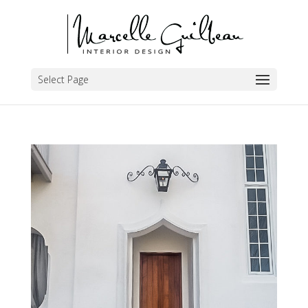
Select Page