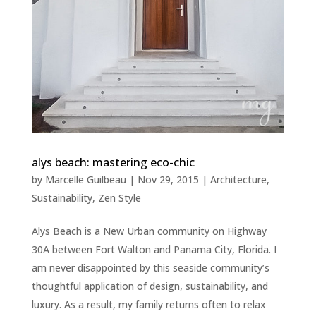
alys beach: mastering eco-chic
by
Marcelle Guilbeau
|
Nov 29, 2015
|
Architecture
,
Sustainability
,
Zen Style
Alys Beach is a New Urban community on Highway
30A between Fort Walton and Panama City, Florida. I
am never disappointed by this seaside community’s
thoughtful application of design, sustainability, and
luxury. As a result, my family returns often to relax