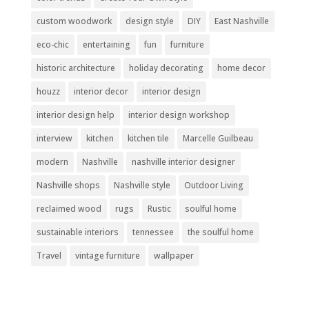
custom woodwork
design style
DIY
East Nashville
eco-chic
entertaining
fun
furniture
historic architecture
holiday decorating
home decor
houzz
interior decor
interior design
interior design help
interior design workshop
interview
kitchen
kitchen tile
Marcelle Guilbeau
modern
Nashville
nashville interior designer
Nashville shops
Nashville style
Outdoor Living
reclaimed wood
rugs
Rustic
soulful home
sustainable interiors
tennessee
the soulful home
Travel
vintage furniture
wallpaper