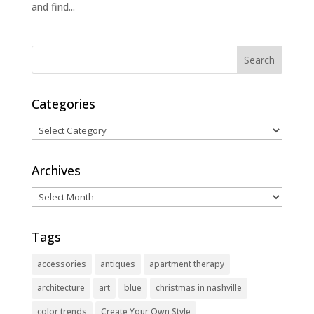
and find...
Categories
Categories
Archives
Archives
Tags
accessories
antiques
apartment therapy
architecture
art
blue
christmas in nashville
color trends
Create Your Own Style