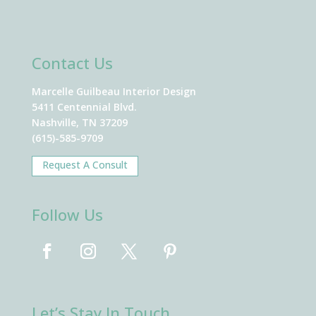
Contact Us
Marcelle Guilbeau Interior Design
5411 Centennial Blvd.
Nashville, TN 37209
(615)-585-9709
Request A Consult
Follow Us
Let’s Stay In Touch