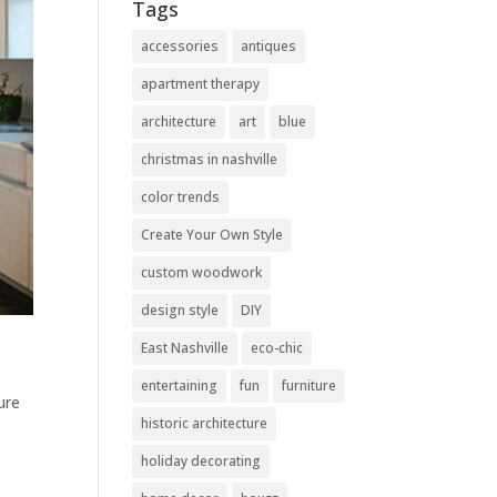
Tags
accessories
antiques
apartment therapy
architecture
art
blue
christmas in nashville
color trends
Create Your Own Style
custom woodwork
design style
DIY
East Nashville
eco-chic
entertaining
fun
furniture
ure
historic architecture
holiday decorating