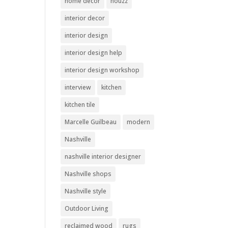
home decor
houzz
interior decor
interior design
interior design help
interior design workshop
interview
kitchen
kitchen tile
Marcelle Guilbeau
modern
Nashville
nashville interior designer
Nashville shops
Nashville style
Outdoor Living
reclaimed wood
rugs