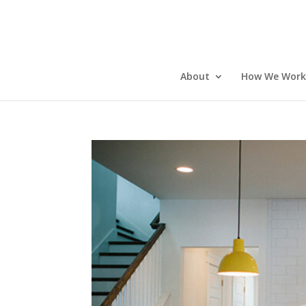
About
How We Work