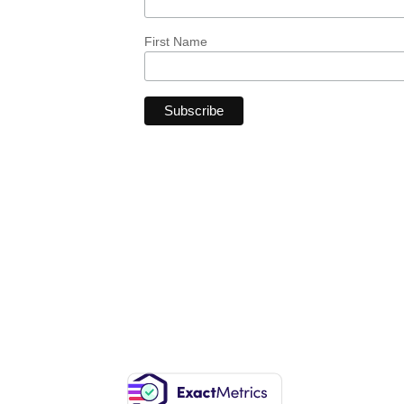
First Name