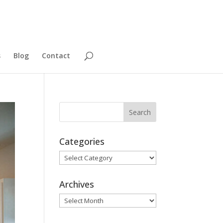
s
Blog
Contact
Categories
Categories
Archives
Archives