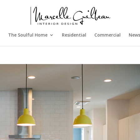
The Soulful Home
Residential
Commercial
New