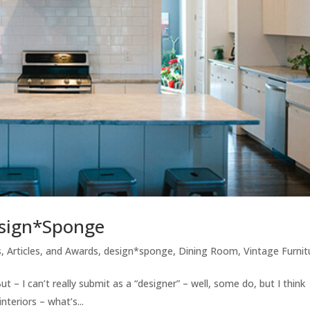
Design*Sponge
, Articles, and Awards
,
design*sponge
,
Dining Room
,
Vintage Furnit
 – I can’t really submit as a “designer” – well, some do, but I think
nteriors – what’s...