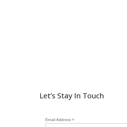
Let’s Stay In Touch
*
Email Address