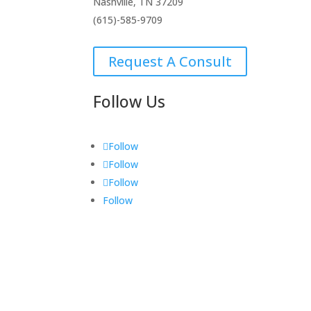
Nashville, TN 37209
(615)-585-9709
Request A Consult
Follow Us
Follow
Follow
Follow
Follow