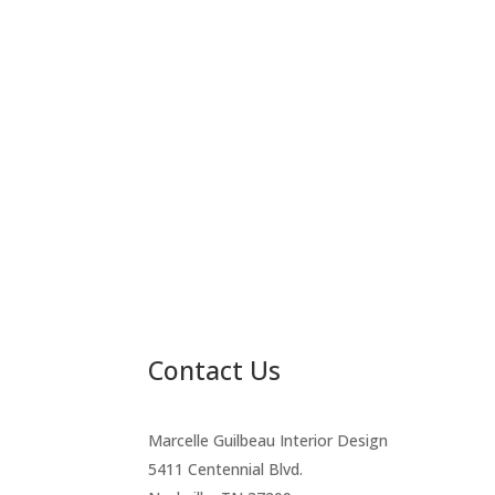
Contact Us
Marcelle Guilbeau Interior Design
5411 Centennial Blvd.