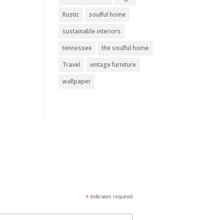
Rustic
soulful home
sustainable interiors
tennessee
the soulful home
Travel
vintage furniture
wallpaper
*
indicates required