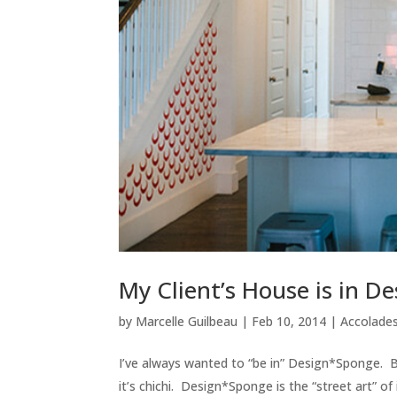
My Client’s House is in 
by
Marcelle Guilbeau
|
Feb 10, 2014
|
Accolades
I’ve always wanted to “be in” Design*Sponge. But
it’s chichi. Design*Sponge is the “street art” of i