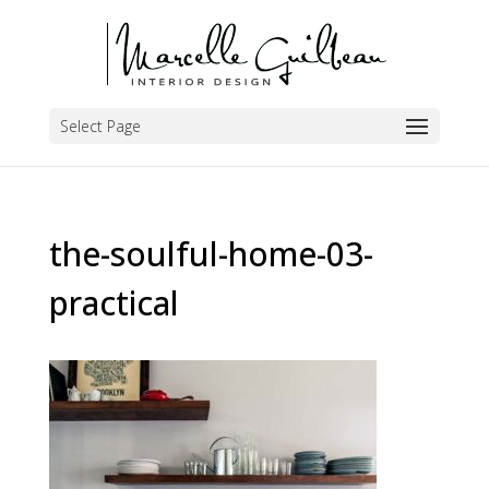
Select Page
the-soulful-home-03-
practical