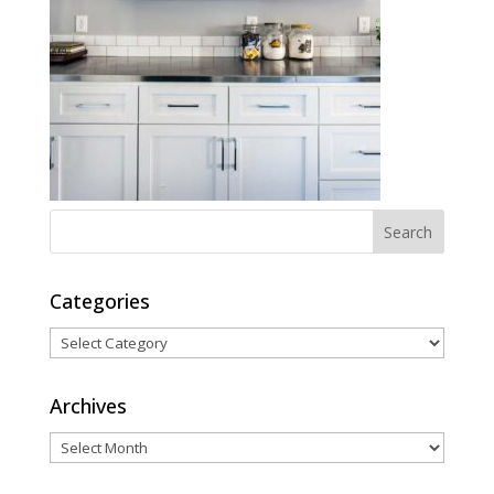
Categories
Categories
Archives
Archives