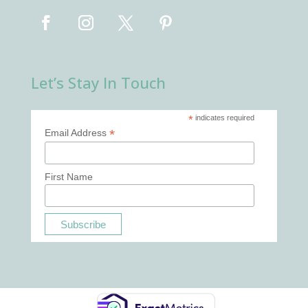
Let’s Stay In Touch
*
indicates required
*
Email Address
First Name