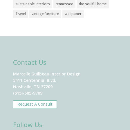
sustainable interiors
tennessee
the soulful home
Travel
vintage furniture
wallpaper
Contact Us
Marcelle Guilbeau Interior Design
5411 Centennial Blvd.
Nashville, TN 37209
(615)-585-9709
Request A Consult
Follow Us