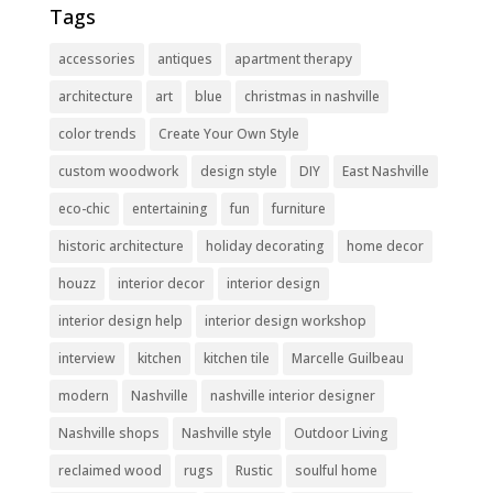
Tags
accessories
antiques
apartment therapy
architecture
art
blue
christmas in nashville
color trends
Create Your Own Style
custom woodwork
design style
DIY
East Nashville
eco-chic
entertaining
fun
furniture
historic architecture
holiday decorating
home decor
houzz
interior decor
interior design
interior design help
interior design workshop
interview
kitchen
kitchen tile
Marcelle Guilbeau
modern
Nashville
nashville interior designer
Nashville shops
Nashville style
Outdoor Living
reclaimed wood
rugs
Rustic
soulful home