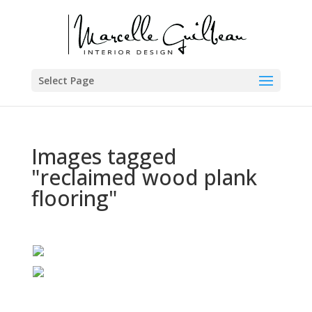
Select Page
Images tagged
"reclaimed wood plank
flooring"