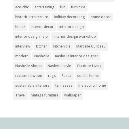
eco-chic
entertaining
fun
furniture
historic architecture
holiday decorating
home decor
houzz
interior decor
interior design
interior design help
interior design workshop
interview
kitchen
kitchen tile
Marcelle Guilbeau
modern
Nashville
nashville interior designer
Nashville shops
Nashville style
Outdoor Living
reclaimed wood
rugs
Rustic
soulful home
sustainable interiors
tennessee
the soulful home
Travel
vintage furniture
wallpaper