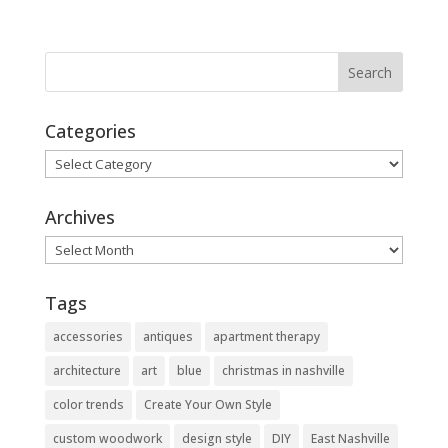
Categories
Categories
Archives
Archives
Tags
accessories
antiques
apartment therapy
architecture
art
blue
christmas in nashville
color trends
Create Your Own Style
custom woodwork
design style
DIY
East Nashville