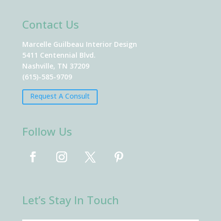
Contact Us
Marcelle Guilbeau Interior Design
5411 Centennial Blvd.
Nashville, TN 37209
(615)-585-9709
Request A Consult
Follow Us
Let’s Stay In Touch