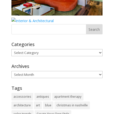
Categories
Categories
Archives
Archives
Tags
accessories
antiques
apartment therapy
architecture
art
blue
christmas in nashville
color trends
Create Your Own Style