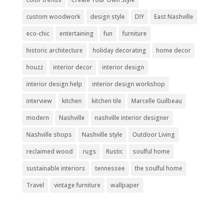
custom woodwork
design style
DIY
East Nashville
eco-chic
entertaining
fun
furniture
historic architecture
holiday decorating
home decor
houzz
interior decor
interior design
interior design help
interior design workshop
interview
kitchen
kitchen tile
Marcelle Guilbeau
modern
Nashville
nashville interior designer
Nashville shops
Nashville style
Outdoor Living
reclaimed wood
rugs
Rustic
soulful home
sustainable interiors
tennessee
the soulful home
Travel
vintage furniture
wallpaper