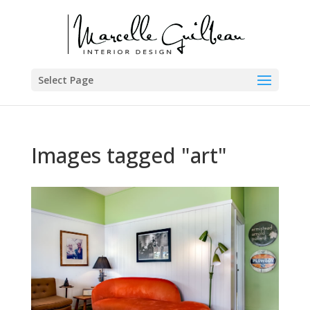
Select Page
Images tagged "art"