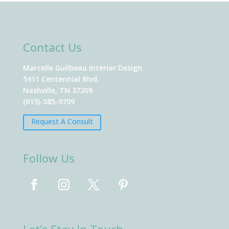
Contact Us
Marcelle Guilbeau Interior Design
5411 Centennial Blvd.
Nashville, TN 37209
(615)-585-9709
Request A Consult
Follow Us
Let’s Stay In Touch