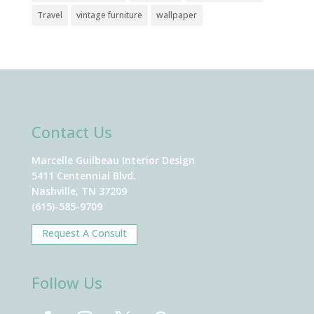
Travel
vintage furniture
wallpaper
Contact Us
Marcelle Guilbeau Interior Design
5411 Centennial Blvd.
Nashville, TN 37209
(615)-585-9709
Request A Consult
Follow Us