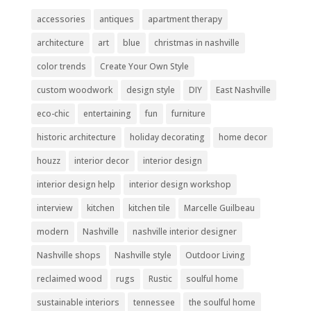
accessories
antiques
apartment therapy
architecture
art
blue
christmas in nashville
color trends
Create Your Own Style
custom woodwork
design style
DIY
East Nashville
eco-chic
entertaining
fun
furniture
historic architecture
holiday decorating
home decor
houzz
interior decor
interior design
interior design help
interior design workshop
interview
kitchen
kitchen tile
Marcelle Guilbeau
modern
Nashville
nashville interior designer
Nashville shops
Nashville style
Outdoor Living
reclaimed wood
rugs
Rustic
soulful home
sustainable interiors
tennessee
the soulful home