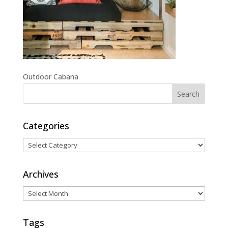
Outdoor Cabana
Categories
Categories
Archives
Archives
Tags