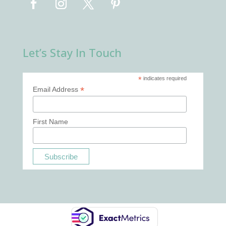
Let’s Stay In Touch
*
indicates required
*
Email Address
First Name