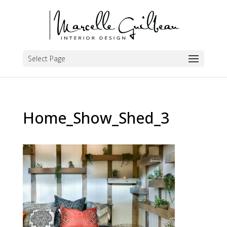
Select Page
Home_Show_Shed_3