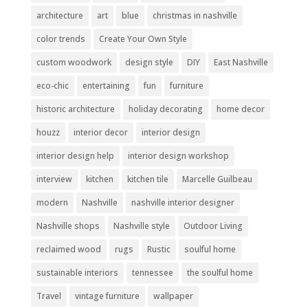
architecture
art
blue
christmas in nashville
color trends
Create Your Own Style
custom woodwork
design style
DIY
East Nashville
eco-chic
entertaining
fun
furniture
historic architecture
holiday decorating
home decor
houzz
interior decor
interior design
interior design help
interior design workshop
interview
kitchen
kitchen tile
Marcelle Guilbeau
modern
Nashville
nashville interior designer
Nashville shops
Nashville style
Outdoor Living
reclaimed wood
rugs
Rustic
soulful home
sustainable interiors
tennessee
the soulful home
Travel
vintage furniture
wallpaper