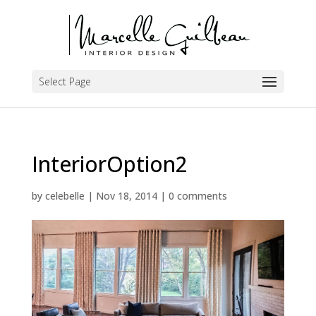
Select Page
InteriorOption2
by
celebelle
|
Nov 18, 2014
|
0 comments