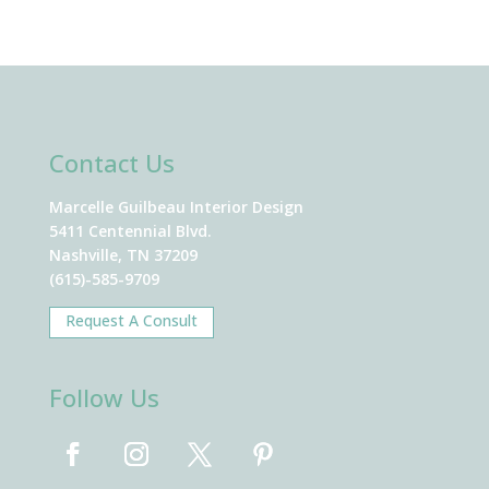
Contact Us
Marcelle Guilbeau Interior Design
5411 Centennial Blvd.
Nashville, TN 37209
(615)-585-9709
Request A Consult
Follow Us