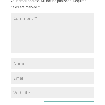
Your email address will not be published.
Required
fields are marked
*