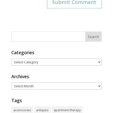
Categories
Categories
Archives
Archives
Tags
accessories
antiques
apartment therapy