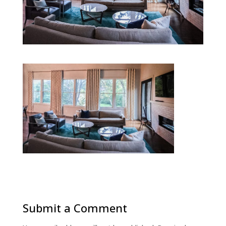
Submit a Comment