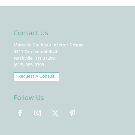
Contact Us
Marcelle Guilbeau Interior Design
5411 Centennial Blvd.
Nashville, TN 37209
(615)-585-9709
Request A Consult
Follow Us