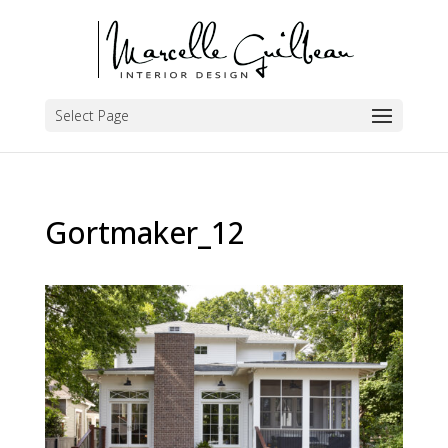
Select Page
Gortmaker_12