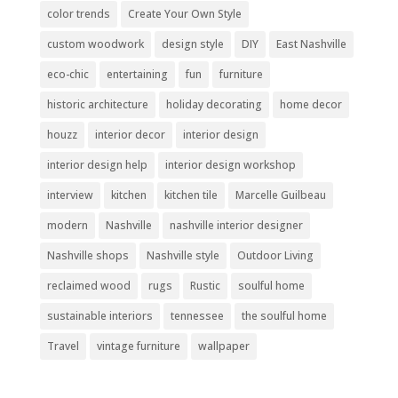
color trends
Create Your Own Style
custom woodwork
design style
DIY
East Nashville
eco-chic
entertaining
fun
furniture
historic architecture
holiday decorating
home decor
houzz
interior decor
interior design
interior design help
interior design workshop
interview
kitchen
kitchen tile
Marcelle Guilbeau
modern
Nashville
nashville interior designer
Nashville shops
Nashville style
Outdoor Living
reclaimed wood
rugs
Rustic
soulful home
sustainable interiors
tennessee
the soulful home
Travel
vintage furniture
wallpaper