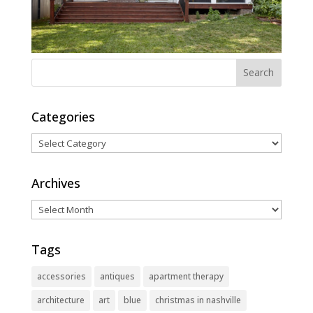
Categories
Categories
Archives
Archives
Tags
accessories
antiques
apartment therapy
architecture
art
blue
christmas in nashville