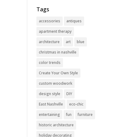
Tags
accessories
antiques
apartment therapy
architecture
art
blue
christmas in nashville
color trends
Create Your Own Style
custom woodwork
design style
DIY
East Nashville
eco-chic
entertaining
fun
furniture
historic architecture
holiday decorating