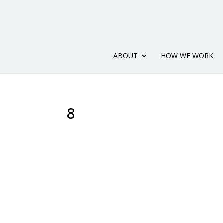
ABOUT
HOW WE WORK
8