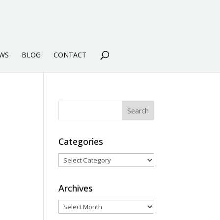
WS
BLOG
CONTACT
Categories
Categories
Archives
Archives