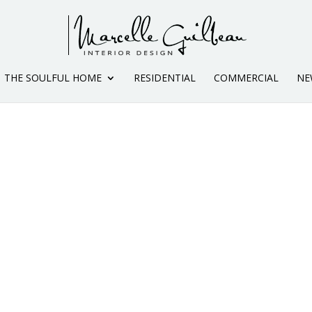
THE SOULFUL HOME
RESIDENTIAL
COMMERCIAL
NE