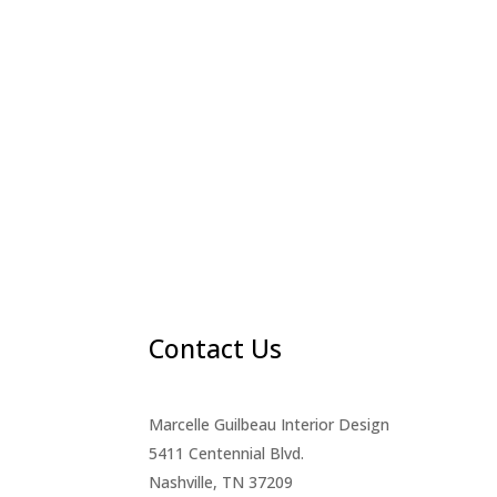
Contact Us
Marcelle Guilbeau Interior Design
5411 Centennial Blvd.
Nashville, TN 37209