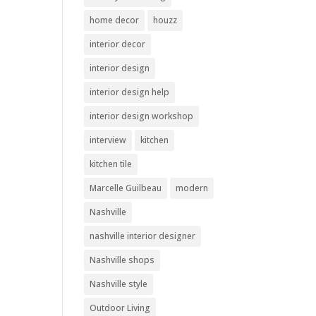
home decor
houzz
interior decor
interior design
interior design help
interior design workshop
interview
kitchen
kitchen tile
Marcelle Guilbeau
modern
Nashville
nashville interior designer
Nashville shops
Nashville style
Outdoor Living