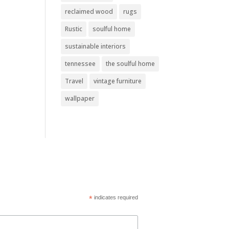
reclaimed wood
rugs
Rustic
soulful home
sustainable interiors
tennessee
the soulful home
Travel
vintage furniture
wallpaper
*
indicates required