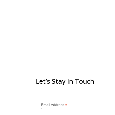
Let’s Stay In Touch
*
Email Address