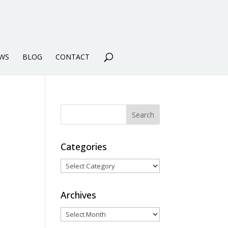
WS
BLOG
CONTACT
Categories
Categories
Archives
Archives