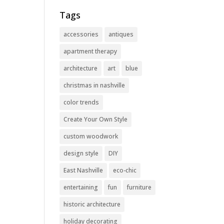
Tags
accessories
antiques
apartment therapy
architecture
art
blue
christmas in nashville
color trends
Create Your Own Style
custom woodwork
design style
DIY
East Nashville
eco-chic
entertaining
fun
furniture
historic architecture
holiday decorating