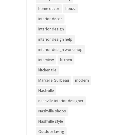
home decor
houzz
interior decor
interior design
interior design help
interior design workshop
interview
kitchen
kitchen tile
Marcelle Guilbeau
modern
Nashville
nashville interior designer
Nashville shops
Nashville style
Outdoor Living