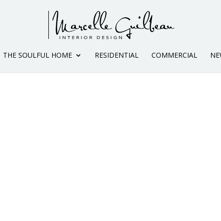
THE SOULFUL HOME
RESIDENTIAL
COMMERCIAL
NE