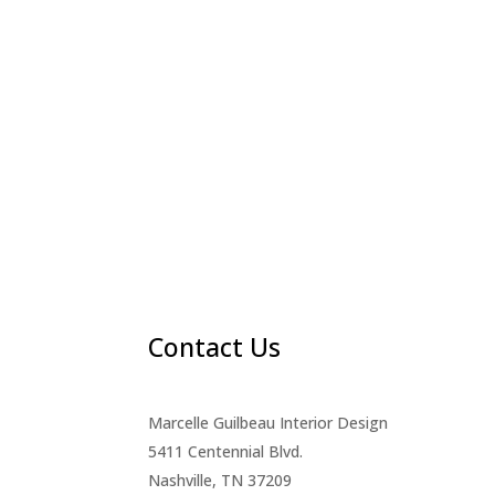
Contact Us
Marcelle Guilbeau Interior Design
5411 Centennial Blvd.
Nashville, TN 37209