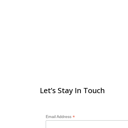
Let’s Stay In Touch
*
Email Address