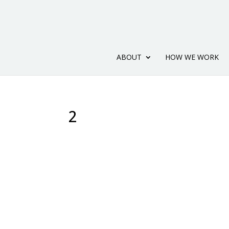
ABOUT
HOW WE WORK
2