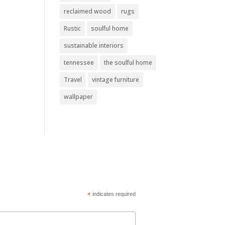
reclaimed wood
rugs
Rustic
soulful home
sustainable interiors
tennessee
the soulful home
Travel
vintage furniture
wallpaper
*
indicates required