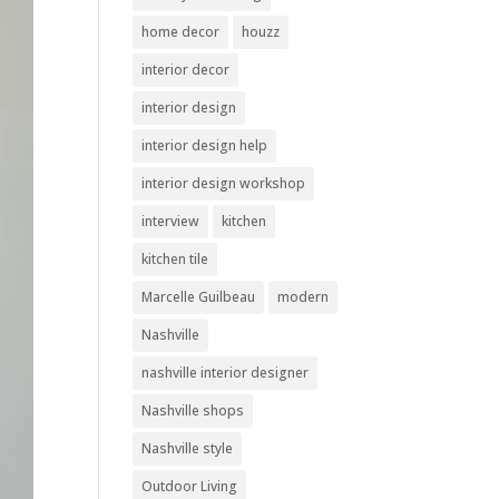
home decor
houzz
interior decor
interior design
interior design help
interior design workshop
interview
kitchen
kitchen tile
Marcelle Guilbeau
modern
Nashville
nashville interior designer
Nashville shops
Nashville style
Outdoor Living