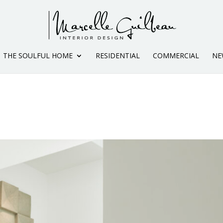
THE SOULFUL HOME
RESIDENTIAL
COMMERCIAL
NE