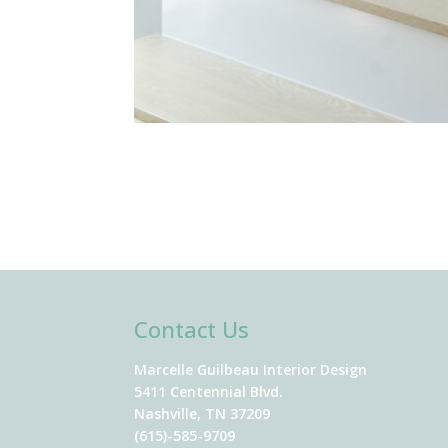
Contact Us
Marcelle Guilbeau Interior Design
5411 Centennial Blvd.
Nashville, TN 37209
(615)-585-9709