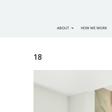
ABOUT
HOW WE WORK
18