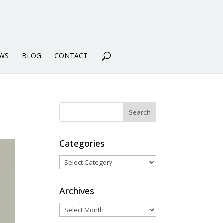
WS
BLOG
CONTACT
Categories
Categories
Archives
Archives