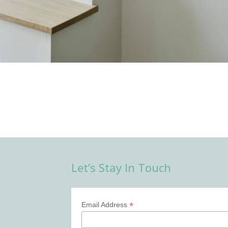
Let’s Stay In Touch
*
Email Address