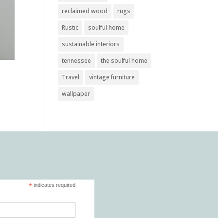
reclaimed wood
rugs
Rustic
soulful home
sustainable interiors
tennessee
the soulful home
Travel
vintage furniture
wallpaper
*
indicates required