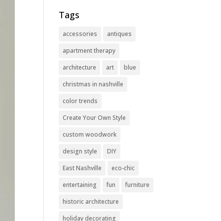
Tags
accessories
antiques
apartment therapy
architecture
art
blue
christmas in nashville
color trends
Create Your Own Style
custom woodwork
design style
DIY
East Nashville
eco-chic
entertaining
fun
furniture
historic architecture
holiday decorating