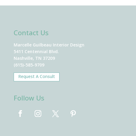
Contact Us
Marcelle Guilbeau Interior Design
5411 Centennial Blvd.
Nashville, TN 37209
(615)-585-9709
Request A Consult
Follow Us