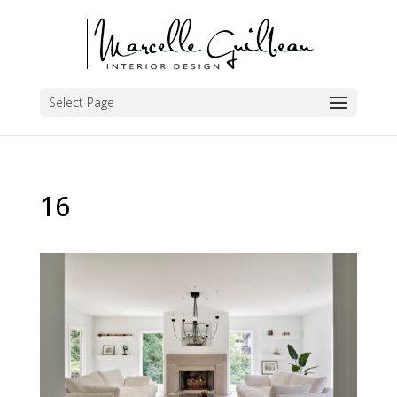
Select Page
16