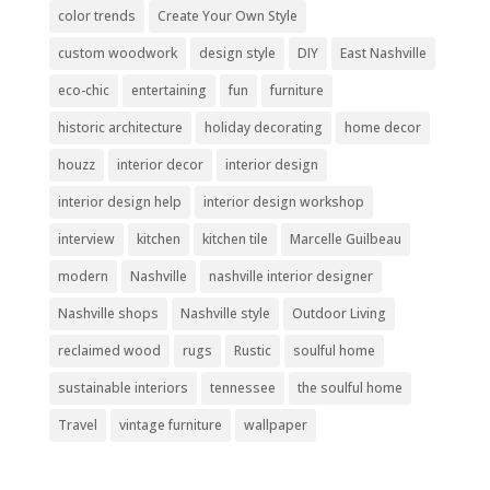
color trends
Create Your Own Style
custom woodwork
design style
DIY
East Nashville
eco-chic
entertaining
fun
furniture
historic architecture
holiday decorating
home decor
houzz
interior decor
interior design
interior design help
interior design workshop
interview
kitchen
kitchen tile
Marcelle Guilbeau
modern
Nashville
nashville interior designer
Nashville shops
Nashville style
Outdoor Living
reclaimed wood
rugs
Rustic
soulful home
sustainable interiors
tennessee
the soulful home
Travel
vintage furniture
wallpaper