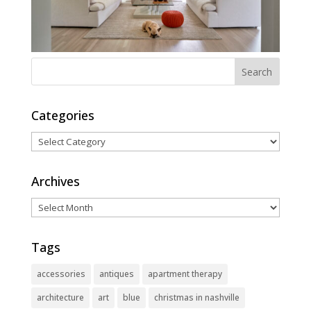
Categories
Categories
Archives
Archives
Tags
accessories
antiques
apartment therapy
architecture
art
blue
christmas in nashville