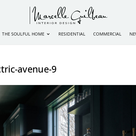
THE SOULFUL HOME
RESIDENTIAL
COMMERCIAL
NE
ctric-avenue-9