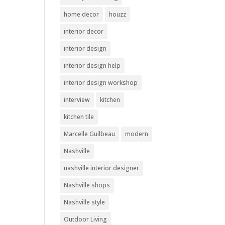
home decor
houzz
interior decor
interior design
interior design help
interior design workshop
interview
kitchen
kitchen tile
Marcelle Guilbeau
modern
Nashville
nashville interior designer
Nashville shops
Nashville style
Outdoor Living