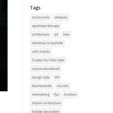
Tags
accessories
antiques
apartment therapy
architecture
art
blue
christmas in nashville
color trends
Create Your Own Style
custom woodwork
design style
DIY
East Nashville
eco-chic
entertaining
fun
furniture
historic architecture
holiday decorating