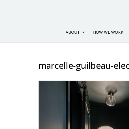
ABOUT
HOW WE WORK
marcelle-guilbeau-ele