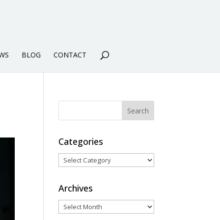
WS
BLOG
CONTACT
Categories
Categories
Archives
Archives