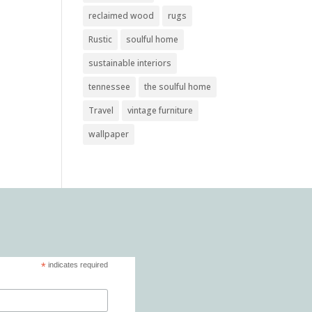
reclaimed wood
rugs
Rustic
soulful home
sustainable interiors
tennessee
the soulful home
Travel
vintage furniture
wallpaper
*
indicates required