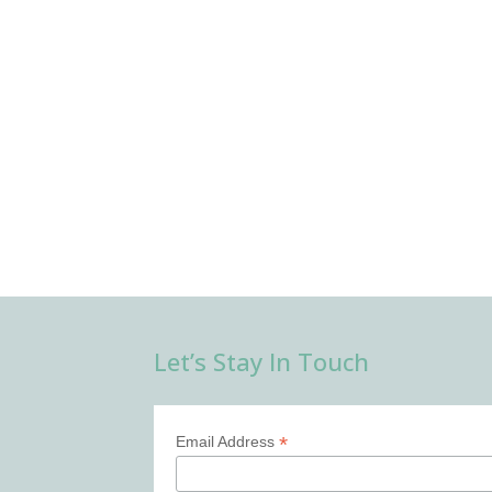
Let’s Stay In Touch
*
Email Address