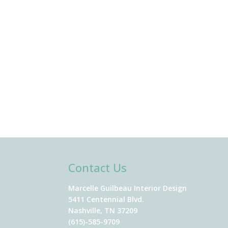
Contact Us
Marcelle Guilbeau Interior Design
5411 Centennial Blvd.
Nashville, TN 37209
(615)-585-9709