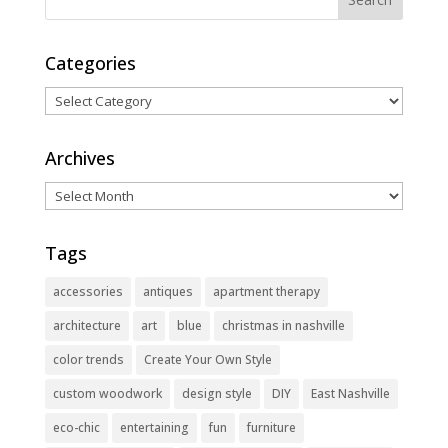
Categories
Categories
Archives
Archives
Tags
accessories
antiques
apartment therapy
architecture
art
blue
christmas in nashville
color trends
Create Your Own Style
custom woodwork
design style
DIY
East Nashville
eco-chic
entertaining
fun
furniture