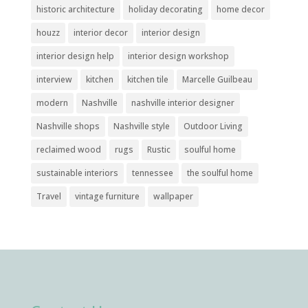
historic architecture
holiday decorating
home decor
houzz
interior decor
interior design
interior design help
interior design workshop
interview
kitchen
kitchen tile
Marcelle Guilbeau
modern
Nashville
nashville interior designer
Nashville shops
Nashville style
Outdoor Living
reclaimed wood
rugs
Rustic
soulful home
sustainable interiors
tennessee
the soulful home
Travel
vintage furniture
wallpaper