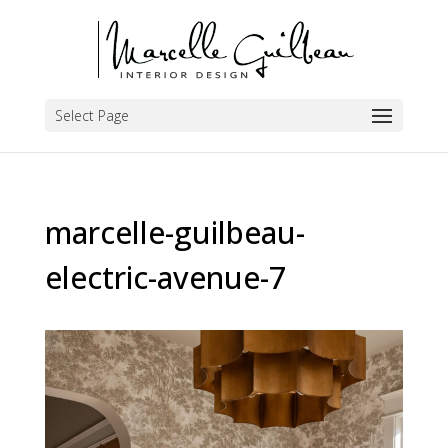
Select Page
marcelle-guilbeau-
electric-avenue-7