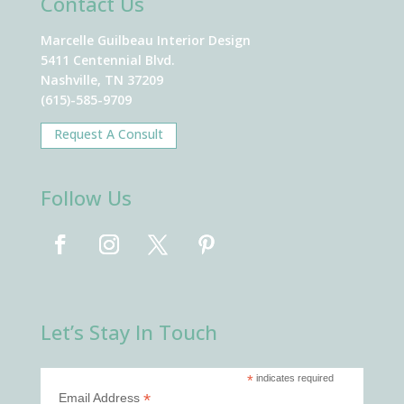
Contact Us
Marcelle Guilbeau Interior Design
5411 Centennial Blvd.
Nashville, TN 37209
(615)-585-9709
Request A Consult
Follow Us
Let’s Stay In Touch
*
indicates required
*
Email Address