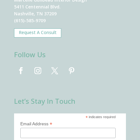
5411 Centennial Blvd.
Nashville, TN 37209
(615)-585-9709
Request A Consult
Follow Us
Let’s Stay In Touch
*
indicates required
*
Email Address