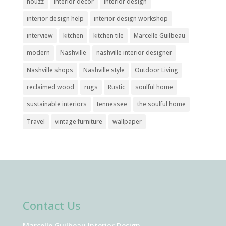
houzz
interior decor
interior design
interior design help
interior design workshop
interview
kitchen
kitchen tile
Marcelle Guilbeau
modern
Nashville
nashville interior designer
Nashville shops
Nashville style
Outdoor Living
reclaimed wood
rugs
Rustic
soulful home
sustainable interiors
tennessee
the soulful home
Travel
vintage furniture
wallpaper
Contact Us
Marcelle Guilbeau Interior Design