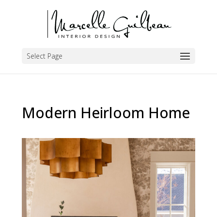
Select Page
Modern Heirloom Home