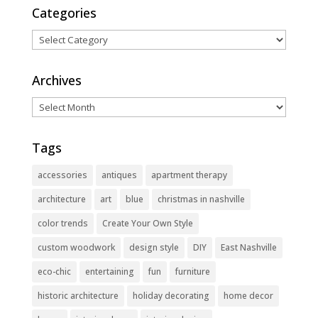
Categories
Categories
Archives
Archives
Tags
accessories
antiques
apartment therapy
architecture
art
blue
christmas in nashville
color trends
Create Your Own Style
custom woodwork
design style
DIY
East Nashville
eco-chic
entertaining
fun
furniture
historic architecture
holiday decorating
home decor