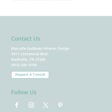
Contact Us
Marcelle Guilbeau Interior Design
5411 Centennial Blvd.
Nashville, TN 37209
(615)-585-9709
Request A Consult
Follow Us