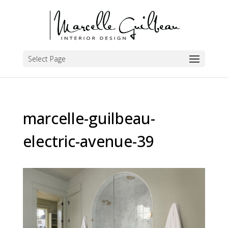
Select Page
marcelle-guilbeau-
electric-avenue-39