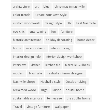
architecture
art
blue
christmas in nashville
color trends
Create Your Own Style
custom woodwork
design style
DIY
East Nashville
eco-chic
entertaining
fun
furniture
historic architecture
holiday decorating
home decor
houzz
interior decor
interior design
interior design help
interior design workshop
interview
kitchen
kitchen tile
Marcelle Guilbeau
modern
Nashville
nashville interior designer
Nashville shops
Nashville style
Outdoor Living
reclaimed wood
rugs
Rustic
soulful home
sustainable interiors
tennessee
the soulful home
Travel
vintage furniture
wallpaper