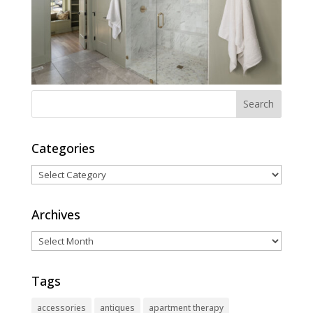
Categories
Categories
Archives
Archives
Tags
accessories
antiques
apartment therapy