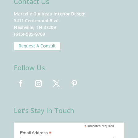
Contact Us
Marcelle Guilbeau Interior Design
5411 Centennial Blvd.
Nashville, TN 37209
(615)-585-9709
Request A Consult
Follow Us
Let’s Stay In Touch
*
indicates required
*
Email Address