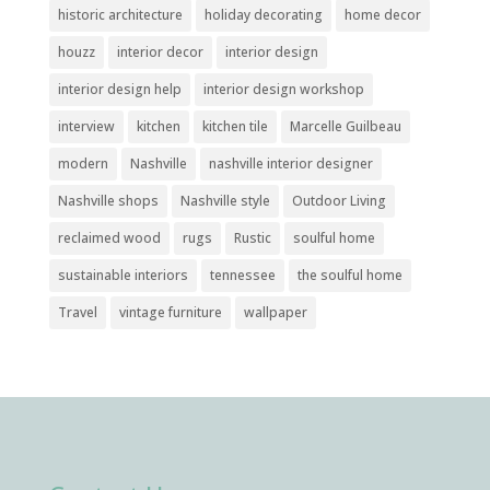
historic architecture
holiday decorating
home decor
houzz
interior decor
interior design
interior design help
interior design workshop
interview
kitchen
kitchen tile
Marcelle Guilbeau
modern
Nashville
nashville interior designer
Nashville shops
Nashville style
Outdoor Living
reclaimed wood
rugs
Rustic
soulful home
sustainable interiors
tennessee
the soulful home
Travel
vintage furniture
wallpaper