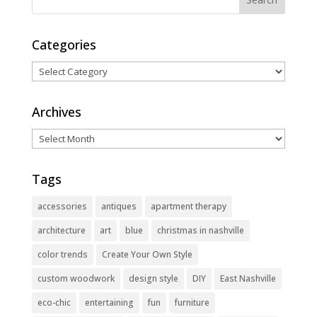
Categories
Categories
Archives
Archives
Tags
accessories
antiques
apartment therapy
architecture
art
blue
christmas in nashville
color trends
Create Your Own Style
custom woodwork
design style
DIY
East Nashville
eco-chic
entertaining
fun
furniture