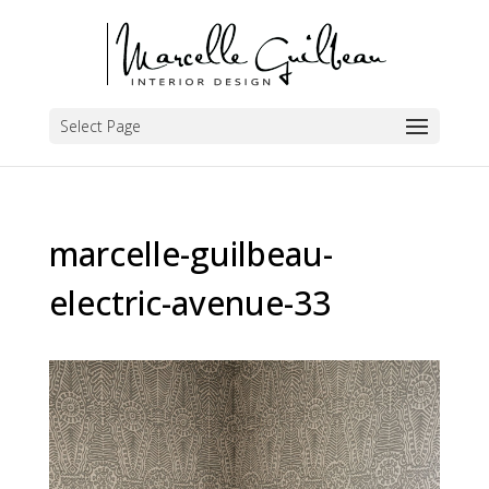
Select Page
marcelle-guilbeau-
electric-avenue-33