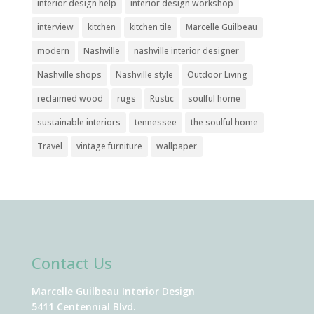
interior design help
interior design workshop
interview
kitchen
kitchen tile
Marcelle Guilbeau
modern
Nashville
nashville interior designer
Nashville shops
Nashville style
Outdoor Living
reclaimed wood
rugs
Rustic
soulful home
sustainable interiors
tennessee
the soulful home
Travel
vintage furniture
wallpaper
Contact Us
Marcelle Guilbeau Interior Design
5411 Centennial Blvd.