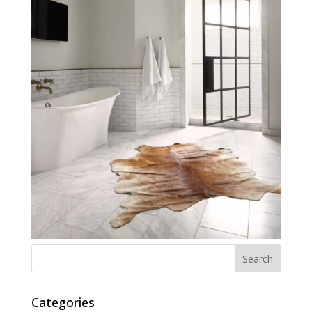
Categories