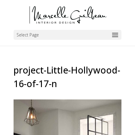
Select Page
project-Little-Hollywood-
16-of-17-n