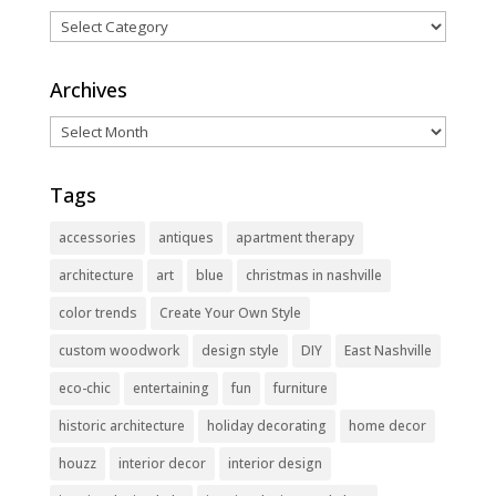
Categories
Archives
Archives
Tags
accessories
antiques
apartment therapy
architecture
art
blue
christmas in nashville
color trends
Create Your Own Style
custom woodwork
design style
DIY
East Nashville
eco-chic
entertaining
fun
furniture
historic architecture
holiday decorating
home decor
houzz
interior decor
interior design