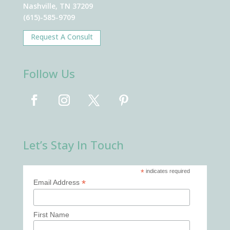
Nashville, TN 37209
(615)-585-9709
Request A Consult
Follow Us
Let’s Stay In Touch
*
indicates required
*
Email Address
First Name